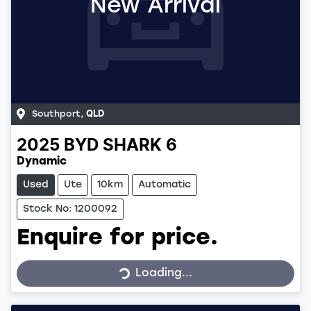
New Arrival
Southport
,
QLD
2025
BYD
SHARK 6
Dynamic
Used
Ute
10km
Automatic
Stock No: 1200092
Enquire for price.
Loading...
Loading...