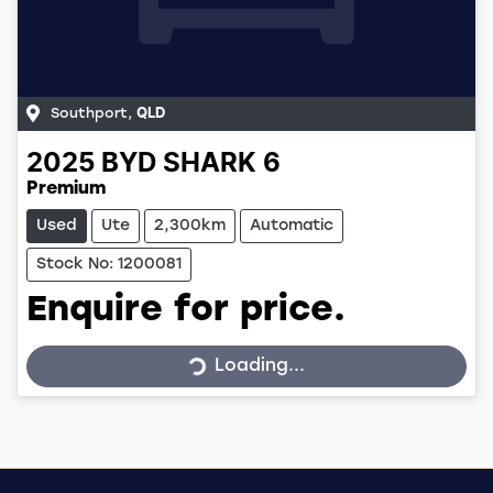
Southport
,
QLD
2025
BYD
SHARK 6
Premium
Used
Ute
2,300km
Automatic
Stock No: 1200081
Enquire for price.
Loading...
Loading...