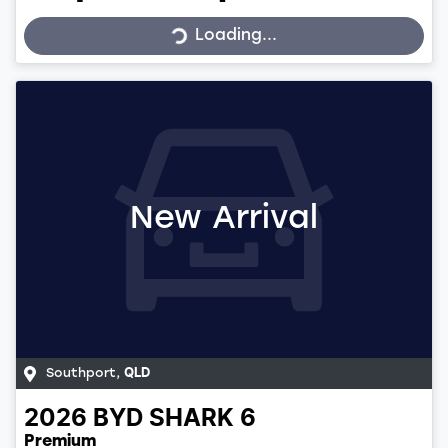
Loading...
Loading...
New Arrival
Southport
,
QLD
2026
BYD
SHARK 6
Premium