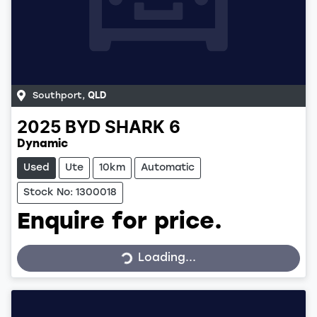
Southport
,
QLD
2025
BYD
SHARK 6
Dynamic
Used
Ute
10km
Automatic
Stock No: 1300018
Enquire for price.
Loading...
Loading...