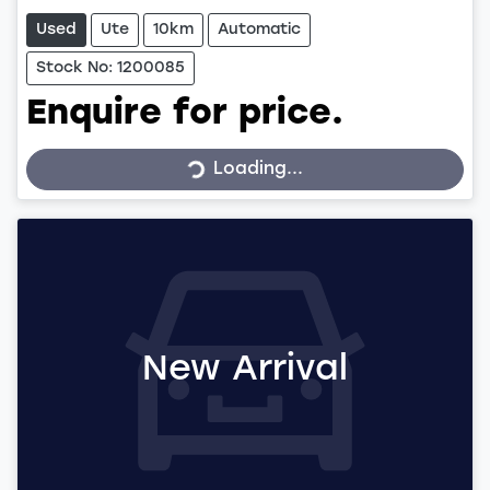
Used
Ute
10km
Automatic
Stock No: 1200085
Enquire for price.
Loading...
Loading...
New Arrival