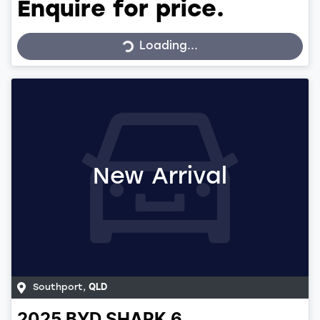
Enquire for price.
Loading...
Loading...
New Arrival
Southport
,
QLD