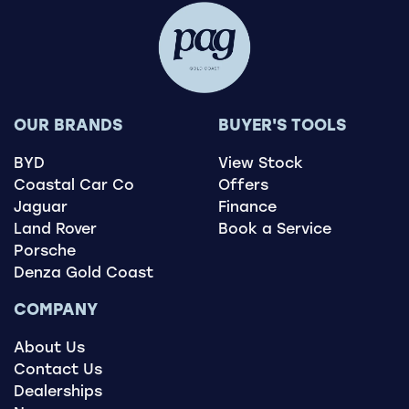
OUR BRANDS
BUYER'S TOOLS
BYD
View Stock
Coastal Car Co
Offers
Jaguar
Finance
Land Rover
Book a Service
Porsche
Denza Gold Coast
COMPANY
About Us
Contact Us
Dealerships