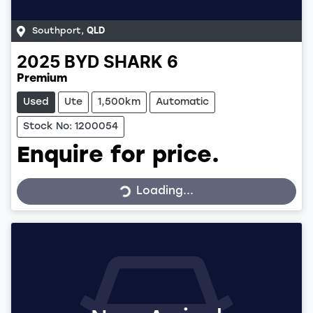
Southport
,
QLD
2025
BYD
SHARK 6
Premium
Used
Ute
1,500km
Automatic
Stock No: 1200054
Enquire for price.
Loading...
Loading...