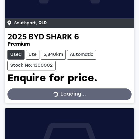
Southport
,
QLD
2025
BYD
SHARK 6
Premium
Used
Ute
5,840km
Automatic
Stock No: 1300002
Enquire for price.
Loading...
Loading...