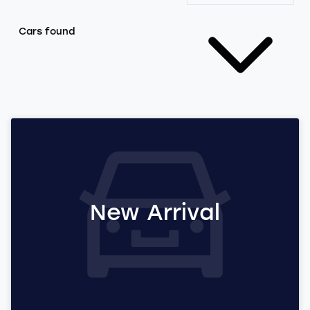
Cars found
New Arrival