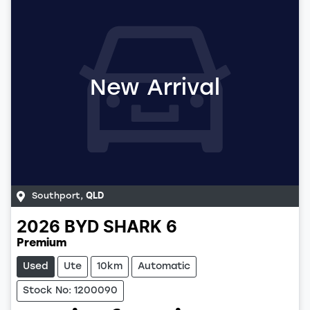
New Arrival
Southport
,
QLD
2026
BYD
SHARK 6
Premium
Used
Ute
10km
Automatic
Stock No: 1200090