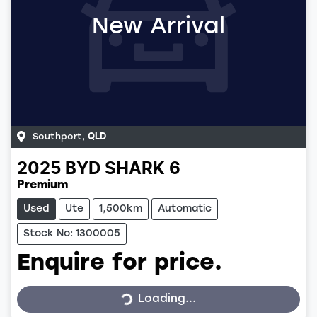
New Arrival
Southport
,
QLD
2025
BYD
SHARK 6
Premium
Used
Ute
1,500km
Automatic
Stock No: 1300005
Enquire for price.
Loading...