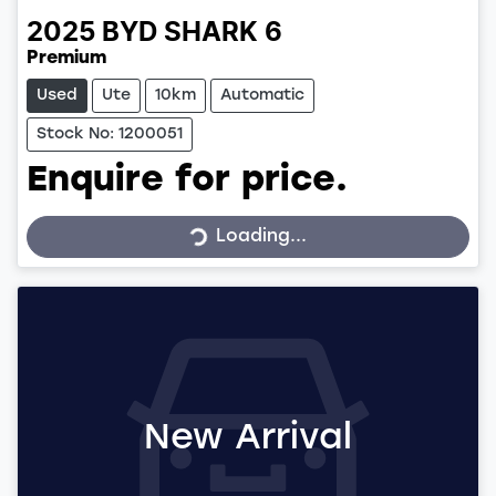
2025
BYD
SHARK 6
Premium
Used
Ute
10km
Automatic
Stock No: 1200051
Enquire for price.
Loading...
Loading...
New Arrival