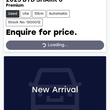
2025
BYD
SHARK 6
Premium
Used
Ute
10km
Automatic
Stock No: 1300012
Enquire for price.
Loading...
Loading...
New Arrival