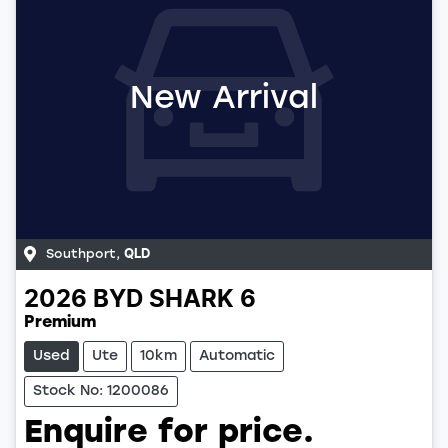
New Arrival
Southport
,
QLD
2026
BYD
SHARK 6
Premium
Used
Ute
10km
Automatic
Stock No: 1200086
Enquire for price.