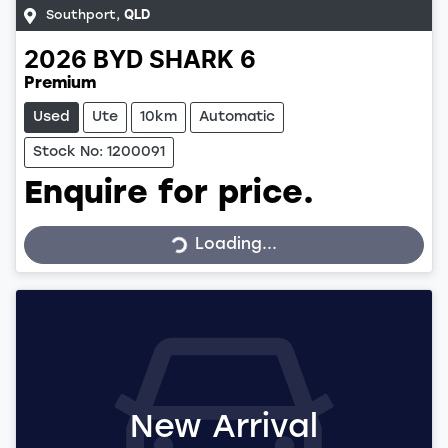
Southport
,
QLD
2026
BYD
SHARK 6
Premium
Used
Ute
10km
Automatic
Stock No: 1200091
Enquire for price.
Loading...
Loading...
New Arrival