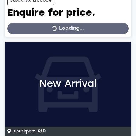
Stock No: 1200064
Enquire for price.
Loading...
Loading...
New Arrival
Southport
,
QLD