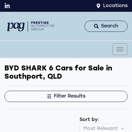
Locations
Search
BYD SHARK 6 Cars for Sale in
Southport, QLD
Filter Results
Sort by: