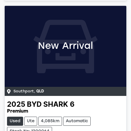
Loading...
New Arrival
Southport
,
QLD
2025
BYD
SHARK 6
Premium
Used
Ute
4,085km
Automatic