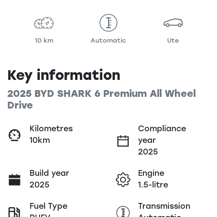
10 km
Automatic
Ute
Key information
2025 BYD SHARK 6 Premium All Wheel
Drive
Kilometres
Compliance
10km
year
2025
Build year
Engine
2025
1.5-litre
Fuel Type
Transmission