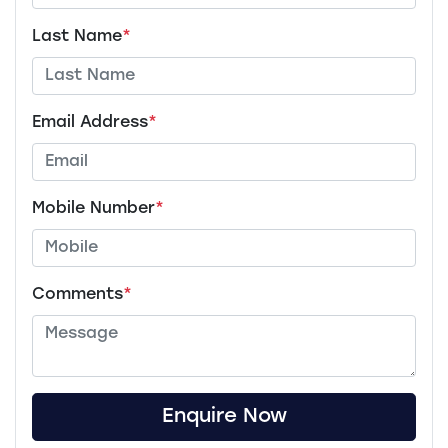
Last Name
*
Email Address
*
Mobile Number
*
Comments
*
Enquire Now