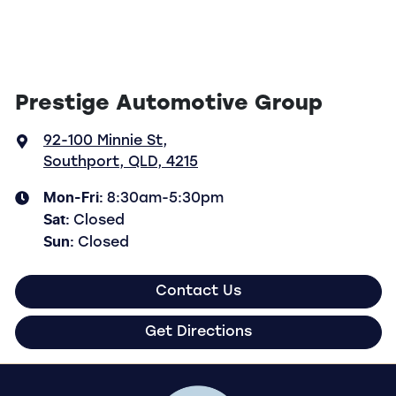
Prestige Automotive Group
92-100 Minnie St
,
Southport, QLD, 4215
Mon-Fri:
8:30am-5:30pm
Sat
:
Closed
Sun
:
Closed
Contact Us
Get Directions