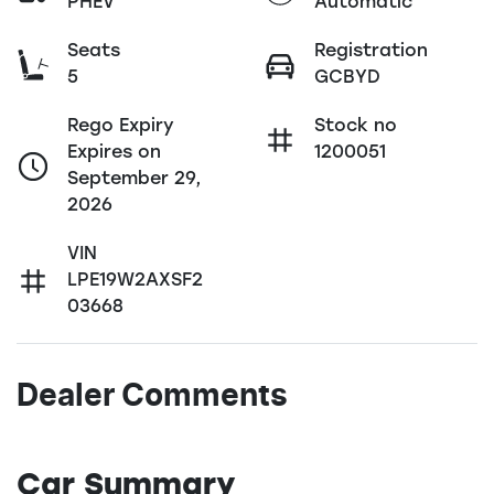
PHEV
Automatic
Seats
Registration
5
GCBYD
Rego Expiry
Stock no
Expires on
1200051
September 29,
2026
VIN
LPE19W2AXSF2
03668
Dealer Comments
Car Summary