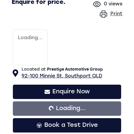
Enquire for price.
0
views
Print
Loading...
Located at
Prestige Automotive Group
92-100 Minnie St,
Southport
QLD
Loading...
Enquire Now
Loading...
Book a Test Drive