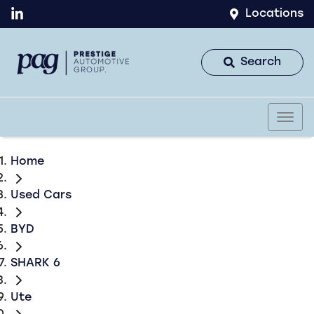
Locations
Search
Home
Used Cars
BYD
SHARK 6
Ute