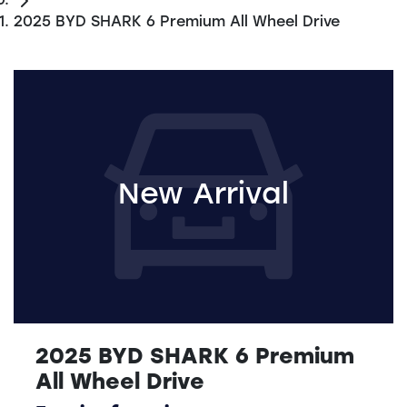
2025 BYD SHARK 6 Premium All Wheel Drive
New Arrival
2025 BYD SHARK 6 Premium
All Wheel Drive