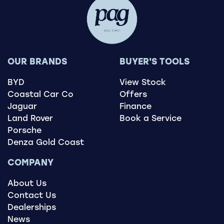
OUR BRANDS
BUYER'S TOOLS
BYD
View Stock
Coastal Car Co
Offers
Jaguar
Finance
Land Rover
Book a Service
Porsche
Denza Gold Coast
COMPANY
About Us
Contact Us
Dealerships
News