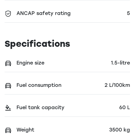
ANCAP safety rating
5
Specifications
Engine size
1.5-litre
Fuel consumption
2 L/100km
Fuel tank capacity
60 L
Weight
3500 kg