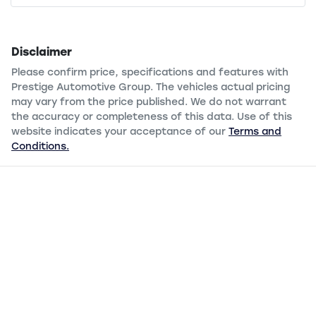
Disclaimer
Please confirm price, specifications and features with
Prestige Automotive Group
. The vehicles actual pricing
may vary from the price published. We do not warrant
the accuracy or completeness of this data. Use of this
website indicates your acceptance of our
Terms and
Conditions.