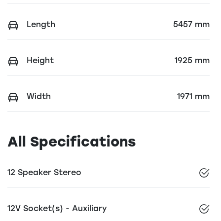
Length
5457 mm
Height
1925 mm
Width
1971 mm
All Specifications
12 Speaker Stereo
12V Socket(s) - Auxiliary