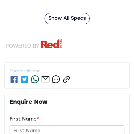
Show All Specs
Share this
car
Enquire Now
First Name
*