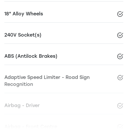
18" Alloy Wheels
240V Socket(s)
ABS (Antilock Brakes)
Adaptive Speed Limiter - Road Sign
Recognition
Airbag - Driver
Airbag - Front Centre