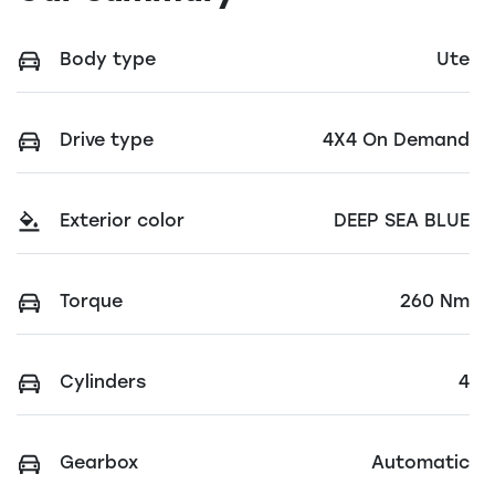
Body type
Ute
Drive type
4X4 On Demand
Exterior color
DEEP SEA BLUE
Torque
260 Nm
Cylinders
4
Gearbox
Automatic