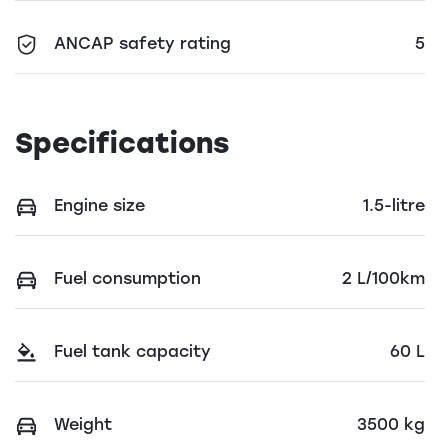
ANCAP safety rating
5
Specifications
Engine size
1.5-litre
Fuel consumption
2 L/100km
Fuel tank capacity
60 L
Weight
3500 kg