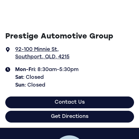
Prestige Automotive Group
92-100 Minnie St
,
Southport, QLD, 4215
Mon-Fri:
8:30am-5:30pm
Sat
:
Closed
Sun
:
Closed
Contact Us
Get Directions