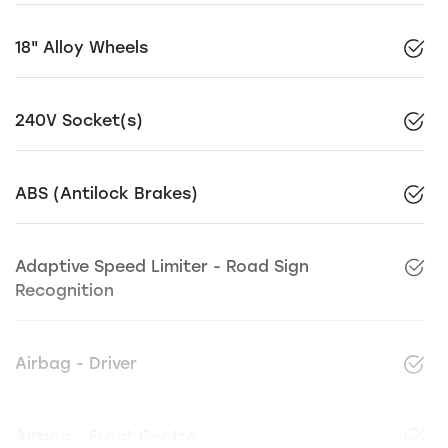
18" Alloy Wheels
240V Socket(s)
ABS (Antilock Brakes)
Adaptive Speed Limiter - Road Sign
Recognition
Airbag - Driver
Airbag - Front Centre