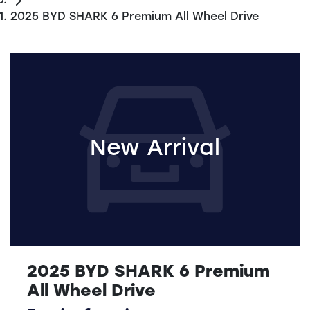
2025 BYD SHARK 6 Premium All Wheel Drive
New Arrival
2025 BYD SHARK 6 Premium
All Wheel Drive