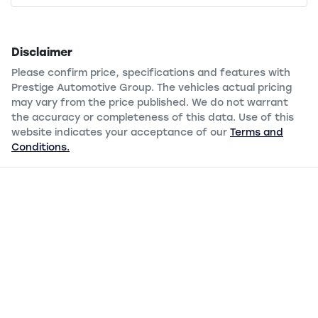
Disclaimer
Please confirm price, specifications and features with
Prestige Automotive Group
. The vehicles actual pricing
may vary from the price published. We do not warrant
the accuracy or completeness of this data. Use of this
website indicates your acceptance of our
Terms and
Conditions.