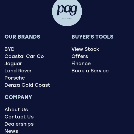
OUR BRANDS
BUYER'S TOOLS
BYD
View Stock
Coastal Car Co
Offers
Jaguar
Finance
Land Rover
Book a Service
Porsche
Denza Gold Coast
COMPANY
About Us
Contact Us
Dealerships
News