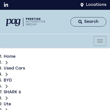
Locations
Search
Home
Used Cars
BYD
SHARK 6
Ute