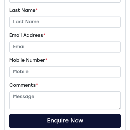
Last Name
*
Email Address
*
Mobile Number
*
Comments
*
Enquire Now