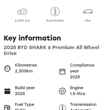
2,300 km
Automatic
Ute
Key information
2025 BYD SHARK 6 Premium All Wheel
Drive
Kilometres
Compliance
2,300km
year
2025
Build year
Engine
2025
1.5-litre
Fuel Type
Transmission