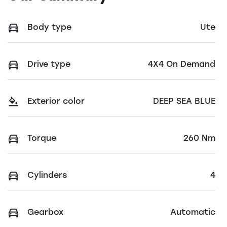
Body type
Ute
Drive type
4X4 On Demand
Exterior color
DEEP SEA BLUE
Torque
260 Nm
Cylinders
4
Gearbox
Automatic