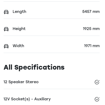
Length
5457 mm
Height
1925 mm
Width
1971 mm
All Specifications
12 Speaker Stereo
12V Socket(s) - Auxiliary