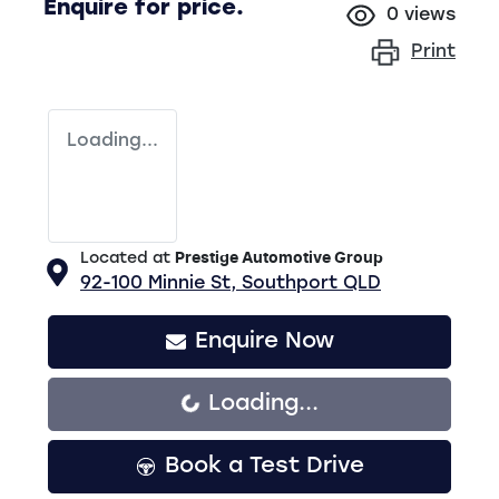
Enquire for price.
0
views
Print
Loading...
Located at
Prestige Automotive Group
92-100 Minnie St,
Southport
QLD
Enquire Now
Loading...
Loading...
Book a Test Drive