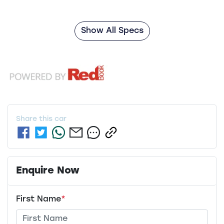
Show All Specs
Share this
car
Enquire Now
First Name
*