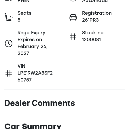
PHEV
Automatic
Seats
Registration
5
261PR3
Rego Expiry
Stock no
Expires on
1200081
February 26,
2027
VIN
LPE19W2A8SF2
60757
Dealer Comments
Car Summary