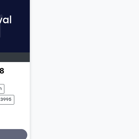
val
8
m
03995