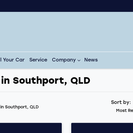
ll Your Car
Service
Company
News
 in Southport, QLD
Sort by
d
in Southport, QLD
Most Re