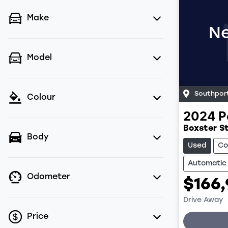
Make
Ne
Model
Southpor
Colour
2024
P
Boxster St
Body
Used
Co
Automatic
Odometer
$166
Drive Away
Price