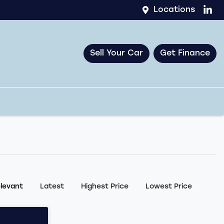
Locations
Sell Your Car
Get Finance
:
levant
Latest
Highest Price
Lowest Price