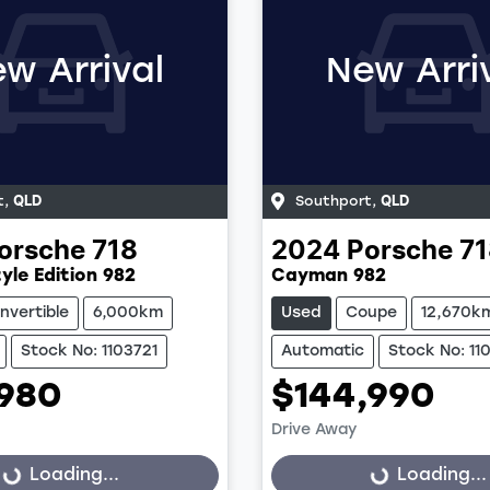
w Arrival
New Arri
t
,
QLD
Southport
,
QLD
orsche
718
2024
Porsche
71
yle Edition 982
Cayman 982
nvertible
6,000km
Used
Coupe
12,670k
Stock No: 1103721
Automatic
Stock No: 11
,980
$144,990
Drive Away
Loading...
Loading...