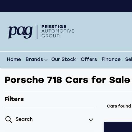
Home
Brands
Our Stock
Offers
Finance
Se
Porsche 718 Cars for Sale
Filters
Cars foun
Search