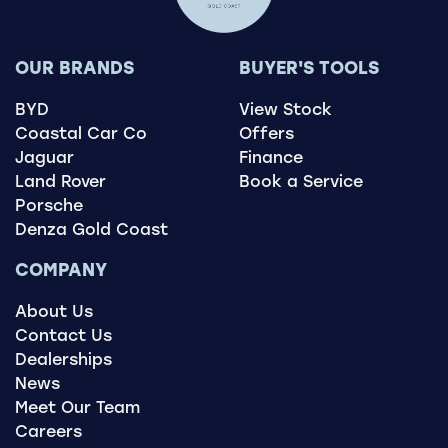
OUR BRANDS
BUYER'S TOOLS
BYD
View Stock
Coastal Car Co
Offers
Jaguar
Finance
Land Rover
Book a Service
Porsche
Denza Gold Coast
COMPANY
About Us
Contact Us
Dealerships
News
Meet Our Team
Careers