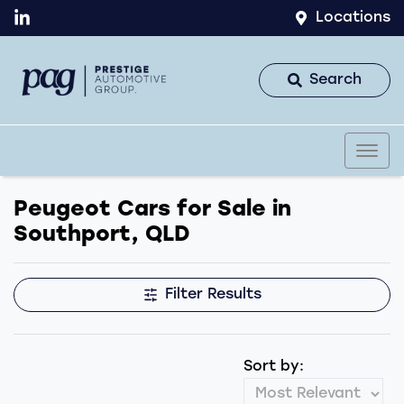
Locations
Search
Peugeot Cars for Sale in
Southport, QLD
Filter Results
Sort by: