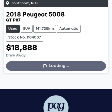
Southport
,
QLD
2018
Peugeot
5008
GT P87
Used
SUV
141,735km
Automatic
Stock No: 1104007
$18,888
Drive Away
Loading...
Loading...