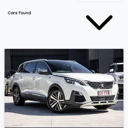
Cars found