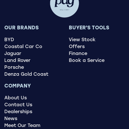
OUR BRANDS
BUYER'S TOOLS
BYD
View Stock
Coastal Car Co
Offers
Jaguar
Finance
Land Rover
Book a Service
Porsche
Denza Gold Coast
COMPANY
About Us
Contact Us
Dealerships
News
Meet Our Team