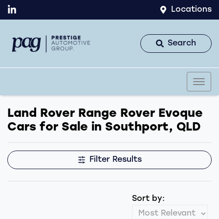
Locations
Search
Land Rover Range Rover Evoque
Cars for Sale in Southport, QLD
Filter Results
Sort by: