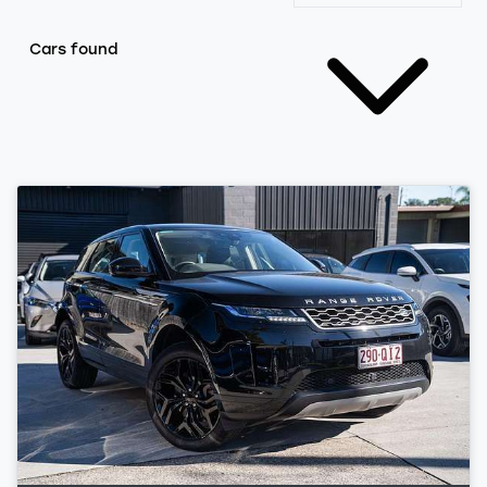
Cars found