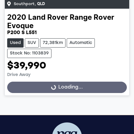
Southport
,
QLD
2020
Land Rover
Range Rover
Evoque
P200 S L551
Used
SUV
72,381km
Automatic
Stock No: 1103839
$39,990
Drive Away
Loading...
Loading...