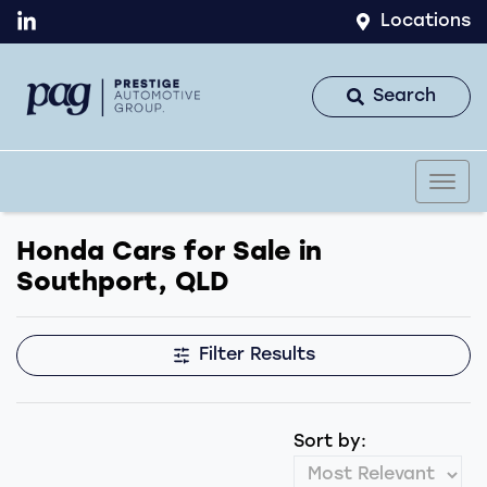
Locations
Search
Honda Cars for Sale in
Southport, QLD
Filter Results
Sort by: