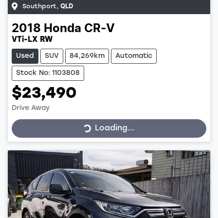
Southport
,
QLD
2018
Honda
CR-V
VTi-LX RW
Used
SUV
84,269km
Automatic
Stock No: 1103808
$23,490
Loading...
Drive Away
Loading...