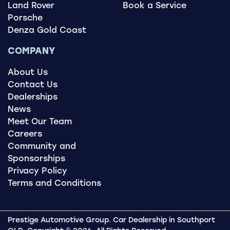
Land Rover
Book a Service
Porsche
Denza Gold Coast
COMPANY
About Us
Contact Us
Dealerships
News
Meet Our Team
Careers
Community and
Sponsorships
Privacy Policy
Terms and Conditions
Prestige Automotive Group
.
Car Dealership
in
Southport