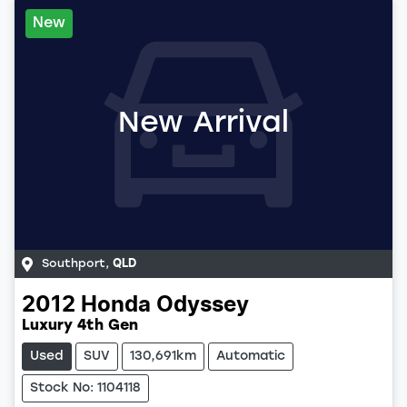
New
New Arrival
Southport
,
QLD
2012
Honda
Odyssey
Luxury 4th Gen
Used
SUV
130,691km
Automatic
Stock No: 1104118