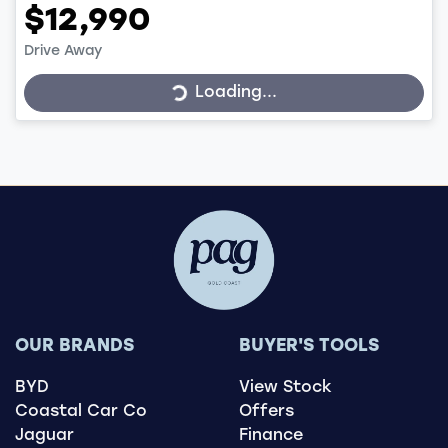
$12,990
Loading...
Drive Away
Loading...
OUR BRANDS
BUYER'S TOOLS
BYD
View Stock
Coastal Car Co
Offers
Jaguar
Finance