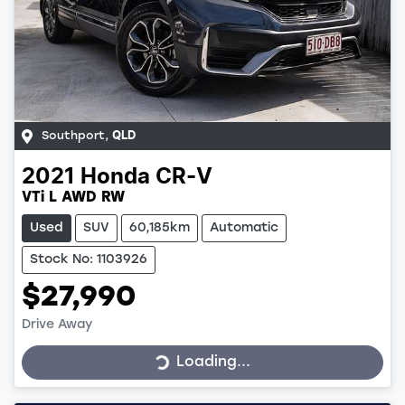
Southport
,
QLD
2021
Honda
CR-V
VTi L AWD RW
Used
SUV
60,185km
Automatic
Stock No: 1103926
$27,990
Loading...
Drive Away
Loading...