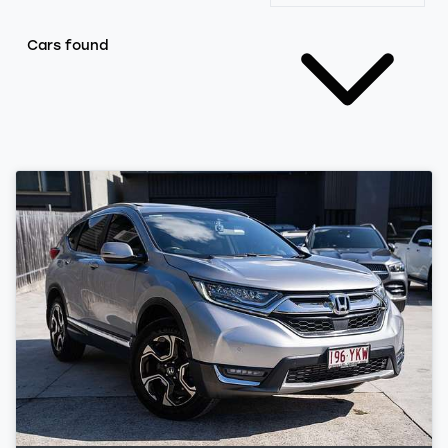
Cars found