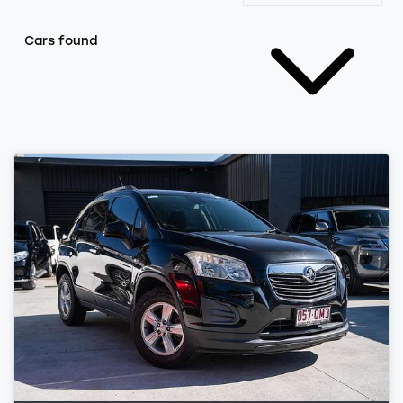
Cars found