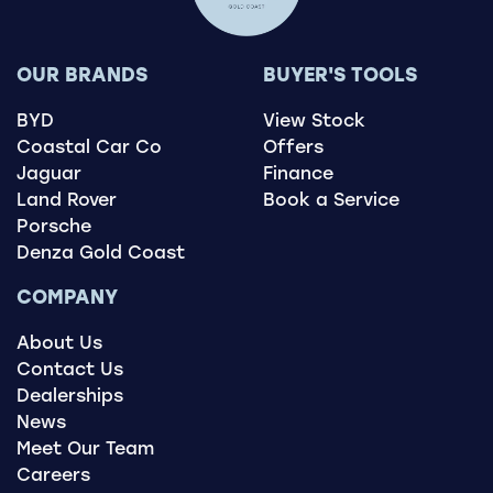
OUR BRANDS
BUYER'S TOOLS
BYD
View Stock
Coastal Car Co
Offers
Jaguar
Finance
Land Rover
Book a Service
Porsche
Denza Gold Coast
COMPANY
About Us
Contact Us
Dealerships
News
Meet Our Team
Careers