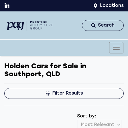
Locations
Search
Holden Cars for Sale in
Southport, QLD
Filter Results
Sort by: