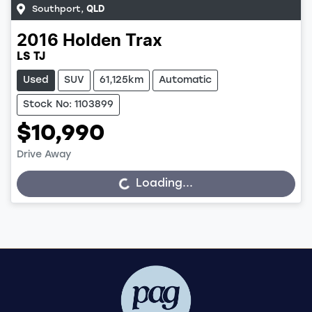
Southport
,
QLD
2016
Holden
Trax
LS TJ
Used
SUV
61,125km
Automatic
Stock No: 1103899
$10,990
Drive Away
Loading...
Loading...