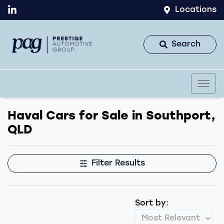
Locations
Search
Haval Cars for Sale in Southport,
QLD
Filter Results
Sort by: