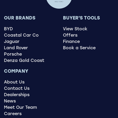
OUR BRANDS
BUYER'S TOOLS
BYD
View Stock
Coastal Car Co
Offers
Jaguar
Finance
Land Rover
Book a Service
Porsche
Denza Gold Coast
COMPANY
About Us
Contact Us
Dealerships
News
Meet Our Team
Careers