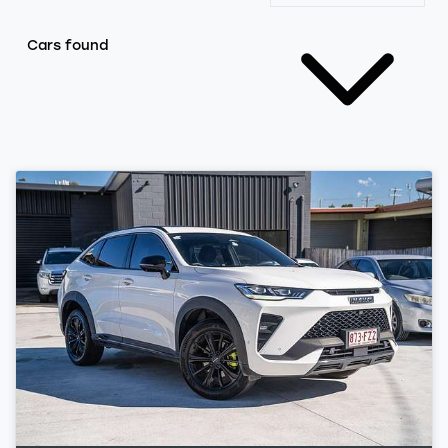
Cars found