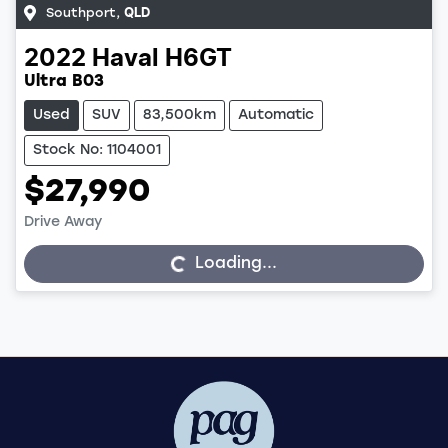
Southport
,
QLD
2022
Haval
H6GT
Ultra B03
Used
SUV
83,500km
Automatic
Stock No: 1104001
$27,990
Drive Away
Loading...
Loading...