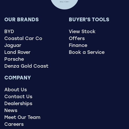
OUR BRANDS
BUYER'S TOOLS
BYD
View Stock
Coastal Car Co
Offers
Jaguar
Finance
Land Rover
Book a Service
Porsche
Denza Gold Coast
COMPANY
About Us
Contact Us
Dealerships
News
Meet Our Team
Careers