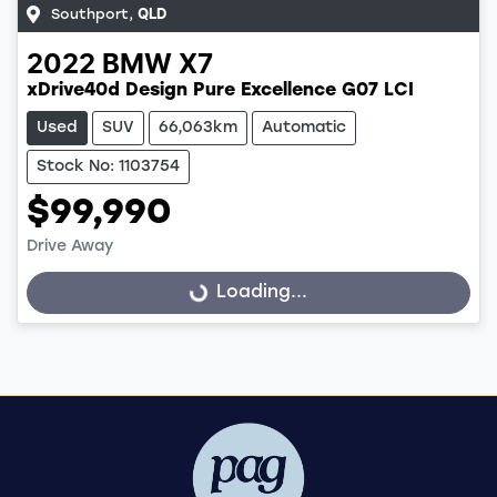
Southport
,
QLD
2022
BMW
X7
xDrive40d Design Pure Excellence G07 LCI
Used
SUV
66,063km
Automatic
Stock No: 1103754
$99,990
Loading...
Drive Away
Loading...