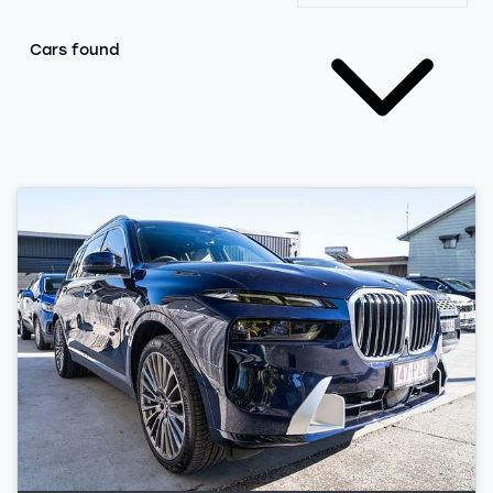
Cars found