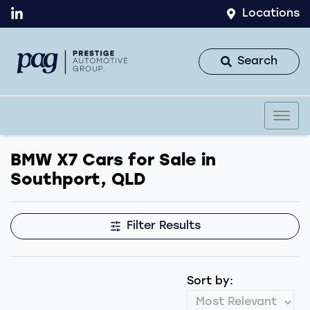
Locations
Search
BMW X7 Cars for Sale in
Southport, QLD
Filter Results
Sort by: