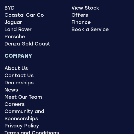
accordingly.
BYD
View Stock
Coastal Car Co
Offers
Jaguar
Finance
Land Rover
Book a Service
Porsche
Denza Gold Coast
COMPANY
About Us
Contact Us
Dealerships
News
Meet Our Team
Careers
Community and
Sponsorships
Privacy Policy
Terms and Conditions