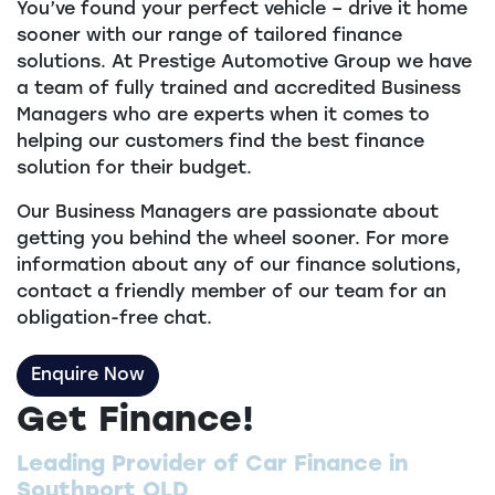
You’ve found your perfect vehicle – drive it home
sooner with our range of tailored finance
solutions. At Prestige Automotive Group we have
a team of fully trained and accredited Business
Managers who are experts when it comes to
helping our customers find the best finance
solution for their budget.
Our Business Managers are passionate about
getting you behind the wheel sooner. For more
information about any of our finance solutions,
contact a friendly member of our team for an
obligation-free chat.
Enquire Now
Get Finance!
Leading Provider of Car Finance in
Southport QLD