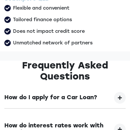
Flexible and convenient
Tailored finance options
Does not impact credit score
Unmatched network of partners
Frequently Asked
Questions
How do I apply for a Car Loan?
Finding a car loan can sometimes be
overwhelming! With Prestige Automotive Group,
How do interest rates work with