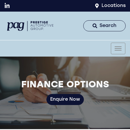
Locations
Search
FINANCE OPTIONS
Enquire Now