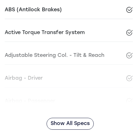
ABS (Antilock Brakes)
Active Torque Transfer System
Adjustable Steering Col. - Tilt & Reach
Airbag - Driver
Airbag - Passenger
Show All Specs