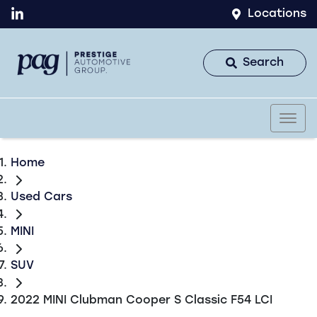
Locations
Search
Home
Used Cars
MINI
SUV
2022 MINI Clubman Cooper S Classic F54 LCI