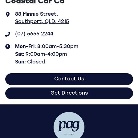
Coastal Car Co
88 Minnie Street
,
Southport, QLD, 4215
(07) 5655 2244
Mon-Fri:
8:00am-5:30pm
Sat
:
9:00am-4:00pm
Sun
:
Closed
Contact Us
Get Directions