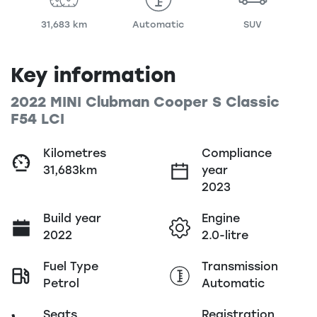
31,683 km
Automatic
SUV
Key information
2022 MINI Clubman Cooper S Classic
F54 LCI
Kilometres
Compliance
31,683km
year
2023
Build year
Engine
2022
2.0-litre
Fuel Type
Transmission
Petrol
Automatic
Seats
Registration