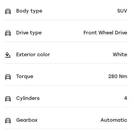
Body type
SUV
Drive type
Front Wheel Drive
Exterior color
White
Torque
280 Nm
Cylinders
4
Gearbox
Automatic