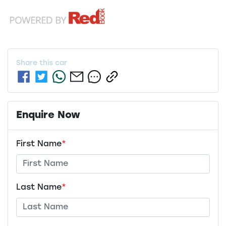
Share this
car
Enquire Now
First Name
*
Last Name
*