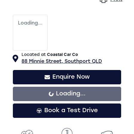
Loading...
Located at
Coastal Car Co
88 Minnie Street,
Southport
QLD
Enquire Now
Loading...
Loading...
Book a Test Drive