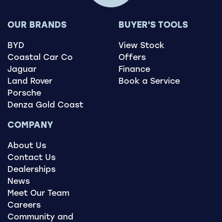
OUR BRANDS
BUYER'S TOOLS
BYD
View Stock
Coastal Car Co
Offers
Jaguar
Finance
Land Rover
Book a Service
Porsche
Denza Gold Coast
COMPANY
About Us
Contact Us
Dealerships
News
Meet Our Team
Careers
Community and