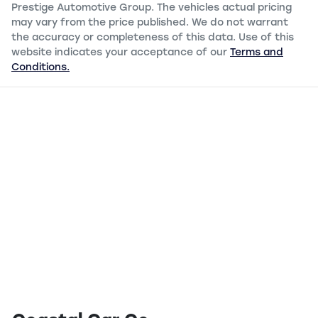
Prestige Automotive Group
. The vehicles actual pricing
may vary from the price published. We do not warrant
the accuracy or completeness of this data. Use of this
website indicates your acceptance of our
Terms and
Conditions.