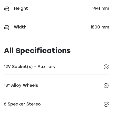
Height
1441 mm
Width
1800 mm
All Specifications
12V Socket(s) - Auxiliary
18" Alloy Wheels
6 Speaker Stereo