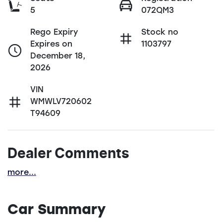
5
072QM3
Rego Expiry
Stock no
Expires on
1103797
December 18,
2026
VIN
WMWLV720602
T94609
Dealer Comments
more
...
Car Summary