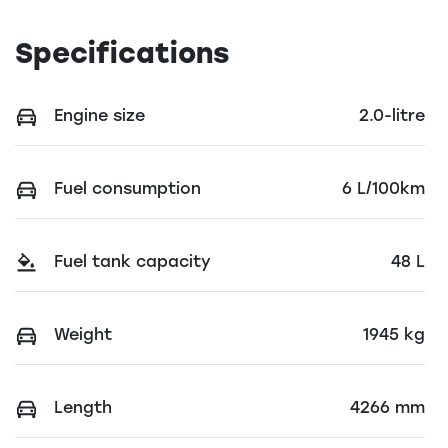
Specifications
Engine size
2.0-litre
Fuel consumption
6 L/100km
Fuel tank capacity
48 L
Weight
1945 kg
Length
4266 mm