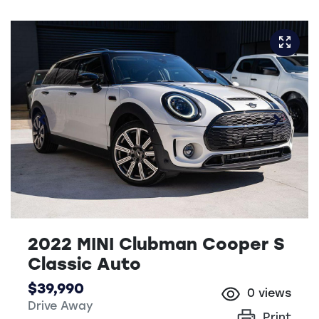
2022 MINI Clubman Cooper S
Classic Auto
$39,990
0
views
Drive Away
Print