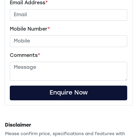
Email Address
*
Mobile Number
*
Comments
*
Enquire Now
Disclaimer
Please confirm price, specifications and features with