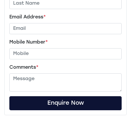
Email Address
*
Mobile Number
*
Comments
*
Enquire Now