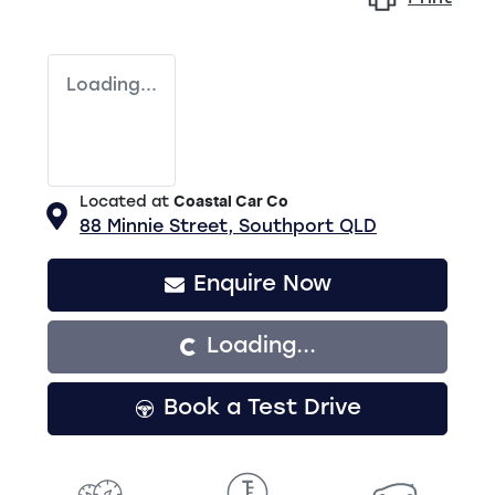
Loading...
Located at
Coastal Car Co
88 Minnie Street,
Southport
QLD
Loading...
Enquire Now
Loading...
Book a Test Drive