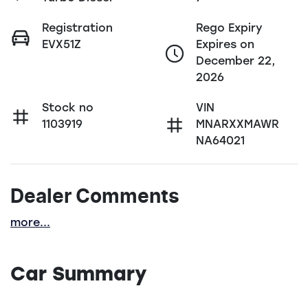
Registration
Rego Expiry
EVX51Z
Expires on
December 22,
2026
Stock no
VIN
1103919
MNARXXMAWR
NA64021
Dealer Comments
more
...
Car Summary