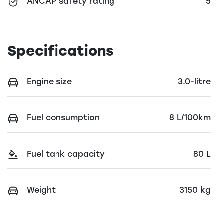
ANCAP safety rating
5
Specifications
Engine size
3.0-litre
Fuel consumption
8 L/100km
Fuel tank capacity
80 L
Weight
3150 kg