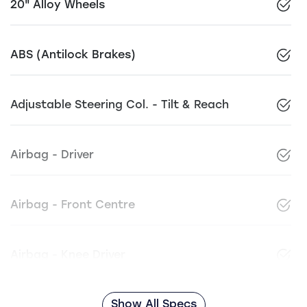
20" Alloy Wheels
ABS (Antilock Brakes)
Adjustable Steering Col. - Tilt & Reach
Airbag - Driver
Airbag - Front Centre
Airbag - Knee Driver
Show All Specs