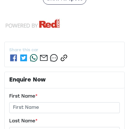
Share this
car
Enquire Now
First Name
*
Last Name
*