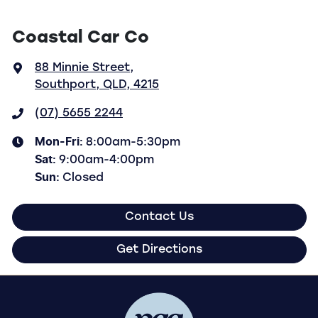
Coastal Car Co
88 Minnie Street
,
Southport, QLD, 4215
(07) 5655 2244
Mon-Fri:
8:00am-5:30pm
Sat
:
9:00am-4:00pm
Sun
:
Closed
Contact Us
Get Directions