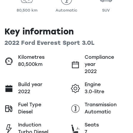
80,500 km
Automatic
SUV
Key information
2022 Ford Everest Sport 3.0L
Kilometres
Compliance
80,500km
year
2022
Build year
Engine
2022
3.0-litre
Fuel Type
Transmission
Diesel
Automatic
Induction
Seats
Turbo Diesel
7