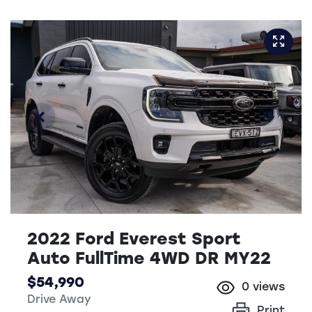
2022 Ford Everest Sport
Auto FullTime 4WD DR MY22
$54,990
0
views
Drive Away
Print