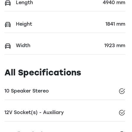
Length
4940 mm
Height
1841 mm
Width
1923 mm
All Specifications
10 Speaker Stereo
12V Socket(s) - Auxiliary