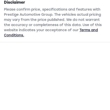
Disclaimer
Please confirm price, specifications and features with
Prestige Automotive Group
. The vehicles actual pricing
may vary from the price published. We do not warrant
the accuracy or completeness of this data. Use of this
website indicates your acceptance of our
Terms and
Conditions.