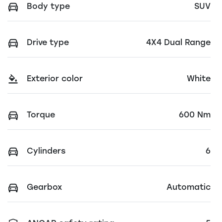
Body type
SUV
Drive type
4X4 Dual Range
Exterior color
White
Torque
600 Nm
Cylinders
6
Gearbox
Automatic