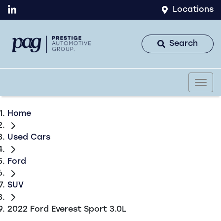
Locations
Search
Home
Used Cars
Ford
SUV
2022 Ford Everest Sport 3.0L