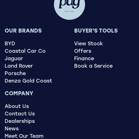
OUR BRANDS
BUYER'S TOOLS
BYD
View Stock
Coastal Car Co
Offers
Jaguar
Finance
Land Rover
Book a Service
Porsche
Denza Gold Coast
COMPANY
About Us
Contact Us
Dealerships
News
Meet Our Team