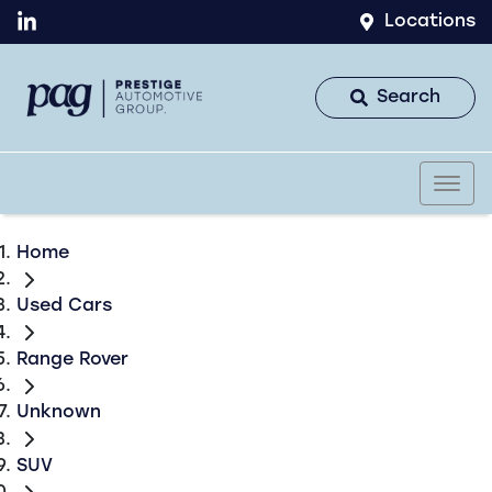
Locations
Search
Home
Used Cars
Range Rover
Unknown
SUV