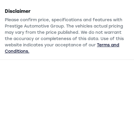
Disclaimer
Please confirm price, specifications and features with
Prestige Automotive Group
. The vehicles actual pricing
may vary from the price published. We do not warrant
the accuracy or completeness of this data. Use of this
website indicates your acceptance of our
Terms and
Conditions.