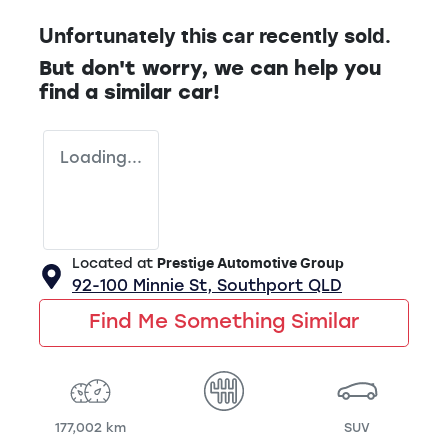
Unfortunately this
car
recently sold.
But don't worry, we can help you
find a similar
car
!
Loading...
Located at
Prestige Automotive Group
92-100 Minnie St,
Southport
QLD
Find Me Something Similar
177,002 km
SUV