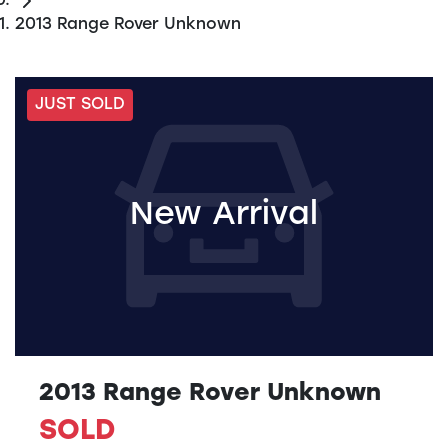
2013 Range Rover Unknown
JUST SOLD
New Arrival
2013 Range Rover Unknown
SOLD