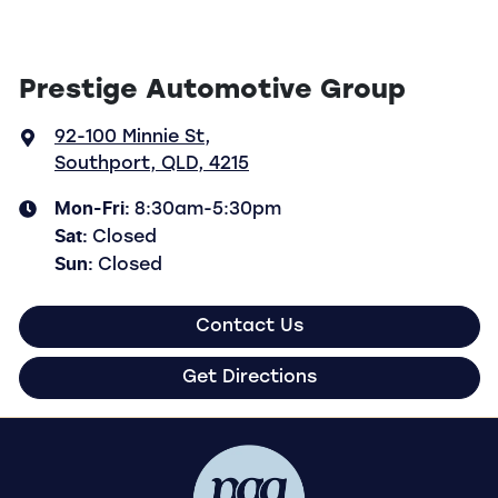
Prestige Automotive Group
92-100 Minnie St
,
Southport, QLD, 4215
Mon-Fri:
8:30am-5:30pm
Sat
:
Closed
Sun
:
Closed
Contact Us
Get Directions