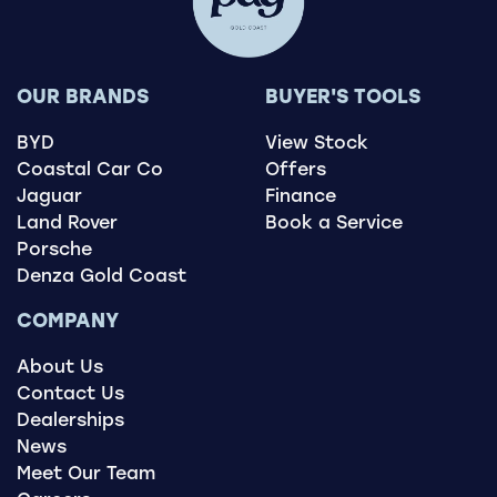
OUR BRANDS
BUYER'S TOOLS
BYD
View Stock
Coastal Car Co
Offers
Jaguar
Finance
Land Rover
Book a Service
Porsche
Denza Gold Coast
COMPANY
About Us
Contact Us
Dealerships
News
Meet Our Team