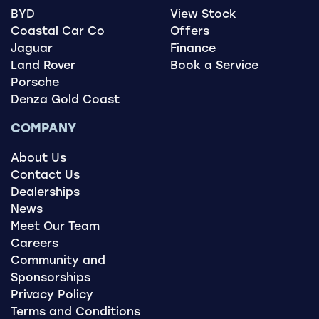
BYD
View Stock
Coastal Car Co
Offers
Jaguar
Finance
Land Rover
Book a Service
Porsche
Denza Gold Coast
COMPANY
About Us
Contact Us
Dealerships
News
Meet Our Team
Careers
Community and
Sponsorships
Privacy Policy
Terms and Conditions