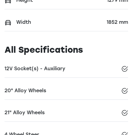
Height
1279 mm
Width
1852 mm
All Specifications
12V Socket(s) - Auxiliary
20" Alloy Wheels
21" Alloy Wheels