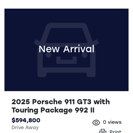
New Arrival
2025 Porsche 911 GT3 with
Touring Package 992 II
$594,800
0
views
Drive Away
Print