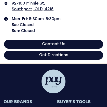
92-100 Minnie St
,
Southport, QLD, 4215
Mon-Fri:
8:30am-5:30pm
Sat
:
Closed
Sun
:
Closed
Contact Us
Get Directions
OUR BRANDS
BUYER'S TOOLS