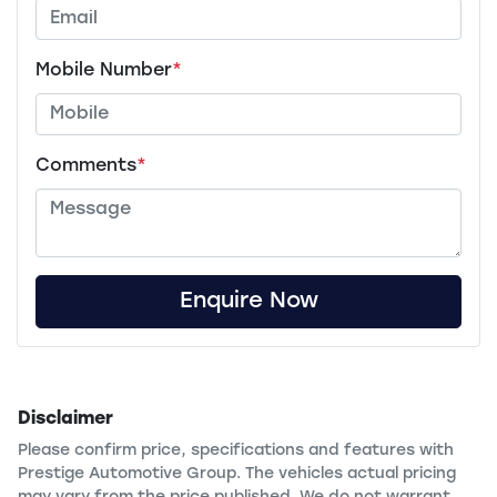
Mobile Number
*
Comments
*
Enquire Now
Disclaimer
Please confirm price, specifications and features with
Prestige Automotive Group
. The vehicles actual pricing