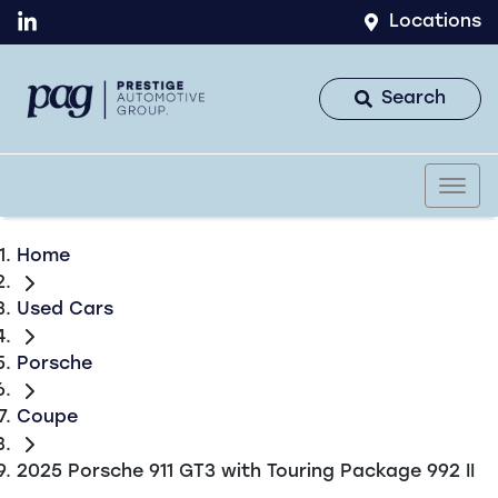
Locations
Search
Home
Used Cars
Porsche
Coupe
2025 Porsche 911 GT3 with Touring Package 992 II