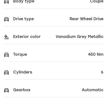
Body type
Coupe
Drive type
Rear Wheel Drive
Exterior color
Vanadium Grey Metallic
Torque
450 Nm
Cylinders
6
Gearbox
Automatic