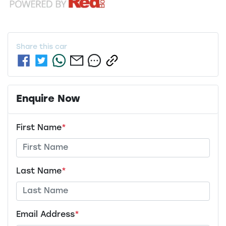
Share this
car
Enquire Now
First Name
*
Last Name
*
Email Address
*