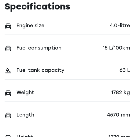
Specifications
Engine size
4.0-litre
Fuel consumption
15 L/100km
Fuel tank capacity
63 L
Weight
1782 kg
Length
4570 mm