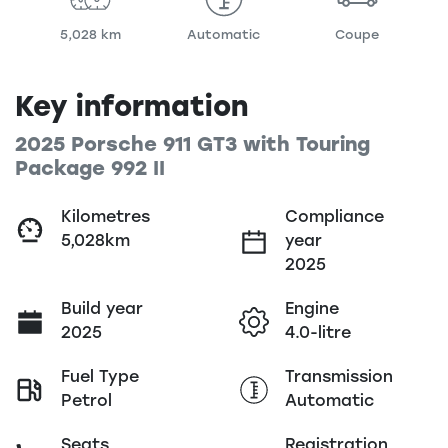
5,028 km
Automatic
Coupe
Key information
2025 Porsche 911 GT3 with Touring
Package 992 II
Kilometres
Compliance
5,028km
year
2025
Build year
Engine
2025
4.0-litre
Fuel Type
Transmission
Petrol
Automatic
Seats
Registration