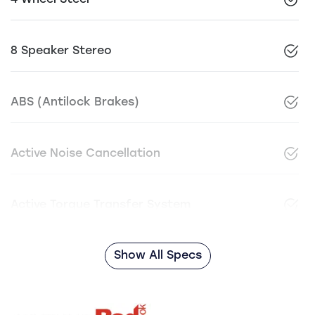
4 Wheel Steer
8 Speaker Stereo
ABS (Antilock Brakes)
Active Noise Cancellation
Active Torque Transfer System
Show All Specs