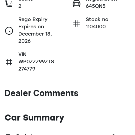
2
645QN5
Rego Expiry
Stock no
Expires on
1104000
December 18,
2026
VIN
WP0ZZZ99ZTS
274779
Dealer Comments
Car Summary