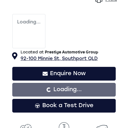
Loading...
Located at
Prestige Automotive Group
92-100 Minnie St,
Southport
QLD
Enquire Now
Loading...
Loading...
Book a Test Drive