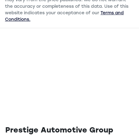
may vary from the price published. We do not warrant
the accuracy or completeness of this data. Use of this
website indicates your acceptance of our
Terms and
Conditions.
Prestige Automotive Group