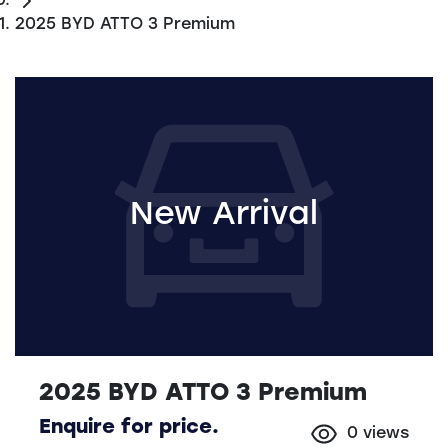
2025 BYD ATTO 3 Premium
New Arrival
2025 BYD ATTO 3 Premium
Enquire for price.
0
views