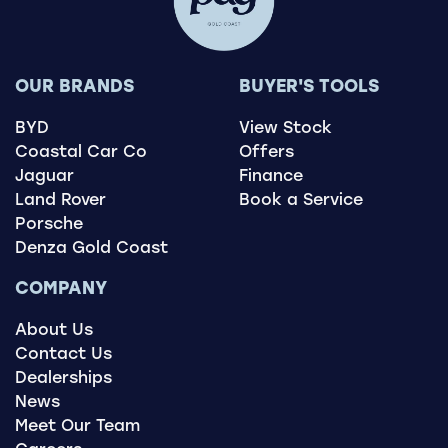
OUR BRANDS
BUYER'S TOOLS
BYD
View Stock
Coastal Car Co
Offers
Jaguar
Finance
Land Rover
Book a Service
Porsche
Denza Gold Coast
COMPANY
About Us
Contact Us
Dealerships
News
Meet Our Team