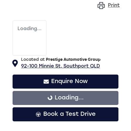
Print
Loading...
Located at
Prestige Automotive Group
92-100 Minnie St,
Southport
QLD
Enquire Now
Loading...
Loading...
Book a Test Drive