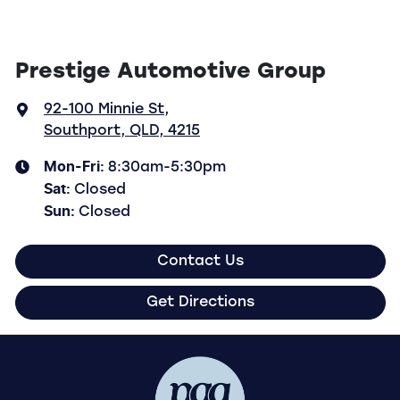
Prestige Automotive Group
92-100 Minnie St
,
Southport, QLD, 4215
Mon-Fri:
8:30am-5:30pm
Sat
:
Closed
Sun
:
Closed
Contact Us
Get Directions