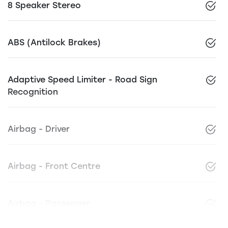
8 Speaker Stereo
ABS (Antilock Brakes)
Adaptive Speed Limiter - Road Sign
Recognition
Airbag - Driver
Airbag - Front Centre
Airbag - Passenger