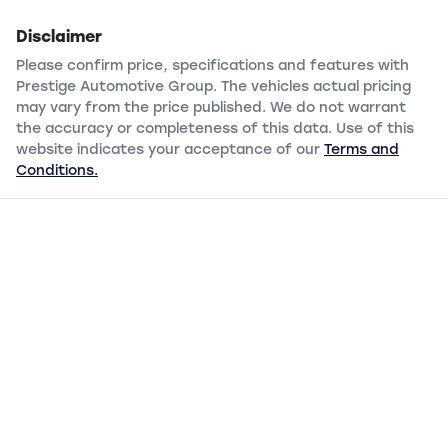
Disclaimer
Please confirm price, specifications and features with
Prestige Automotive Group
. The vehicles actual pricing
may vary from the price published. We do not warrant
the accuracy or completeness of this data. Use of this
website indicates your acceptance of our
Terms and
Conditions.