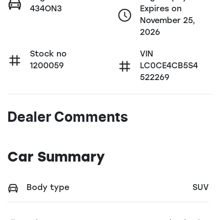
434ON3
Expires on
November 25,
2026
Stock no
VIN
1200059
LC0CE4CB5S4
522269
Dealer Comments
Car Summary
Body type
SUV