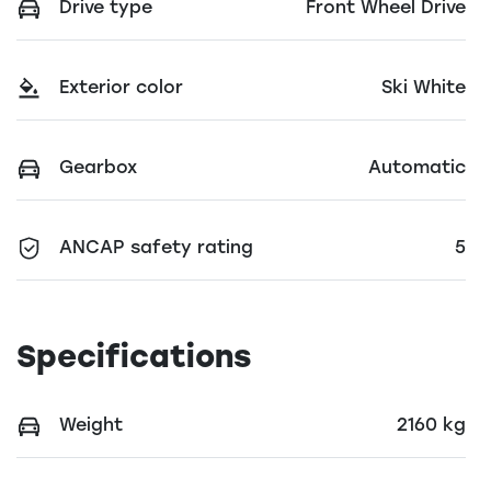
Drive type
Front Wheel Drive
Exterior color
Ski White
Gearbox
Automatic
ANCAP safety rating
5
Specifications
Weight
2160 kg