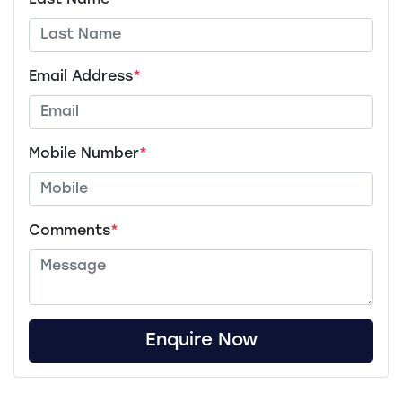
Last Name
*
Email Address
*
Mobile Number
*
Comments
*
Enquire Now