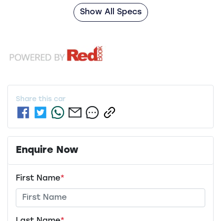
Show All Specs
Share this
car
Enquire Now
First Name
*