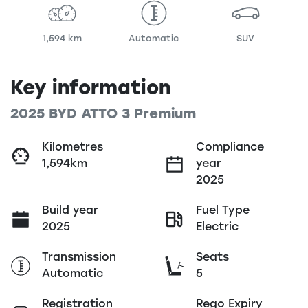
1,594 km
Automatic
SUV
Key information
2025 BYD ATTO 3 Premium
Kilometres
Compliance
1,594km
year
2025
Build year
Fuel Type
2025
Electric
Transmission
Seats
Automatic
5
Registration
Rego Expiry