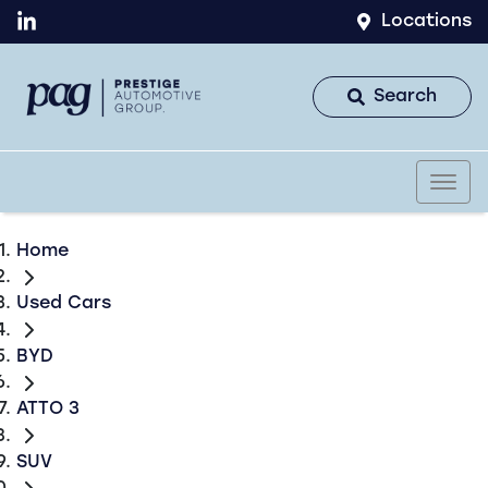
Locations
Search
Home
Used Cars
BYD
ATTO 3
SUV