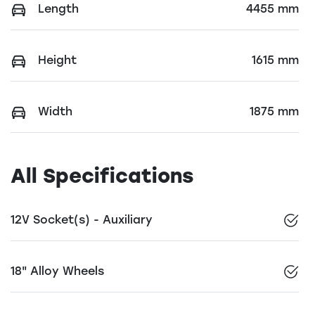
Length
4455 mm
Height
1615 mm
Width
1875 mm
All Specifications
12V Socket(s) - Auxiliary
18" Alloy Wheels