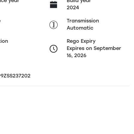
ce year
Build year
2024
e
Transmission
Automatic
tion
Rego Expiry
Expires on September
16, 2026
9ZSS237202