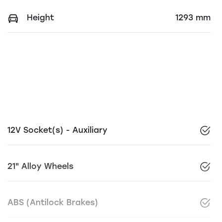
Height
1293 mm
12V Socket(s) - Auxiliary
21" Alloy Wheels
ABS (Antilock Brakes)