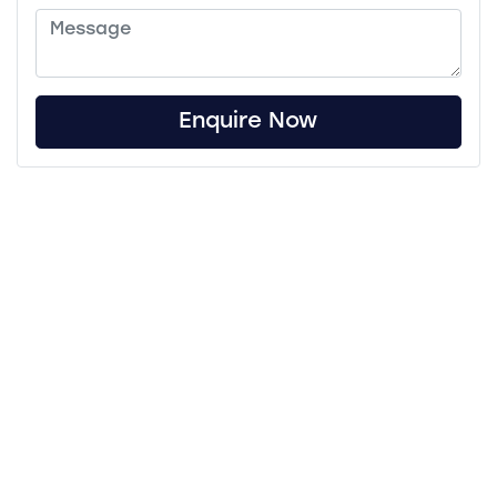
Enquire Now