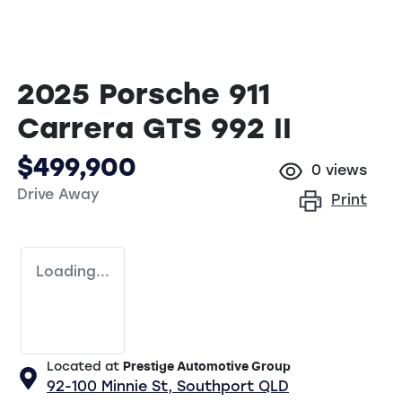
2025 Porsche 911
Carrera GTS 992 II
$499,900
0
views
Drive Away
Print
Loading...
Located at
Prestige Automotive Group
92-100 Minnie St,
Southport
QLD