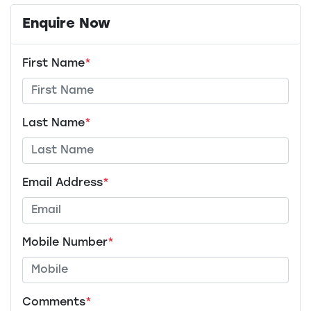
Enquire Now
First Name
*
Last Name
*
Email Address
*
Mobile Number
*
Comments
*