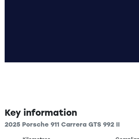
Key information
2025 Porsche 911 Carrera GTS 992 II