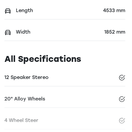
Length
4533 mm
Width
1852 mm
All Specifications
12 Speaker Stereo
20" Alloy Wheels
4 Wheel Steer