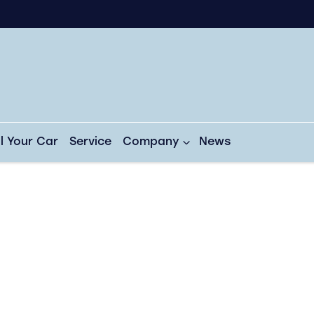
ll Your Car
Service
Company
News