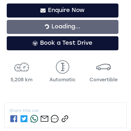
Enquire Now
Loading...
Loading...
Book a Test Drive
5,208 km
Automatic
Convertible
Share this
car