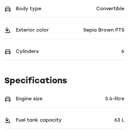
Body type
Convertible
Exterior color
Sepia Brown PTS
Cylinders
6
Specifications
Engine size
3.6-litre
Fuel tank capacity
63 L