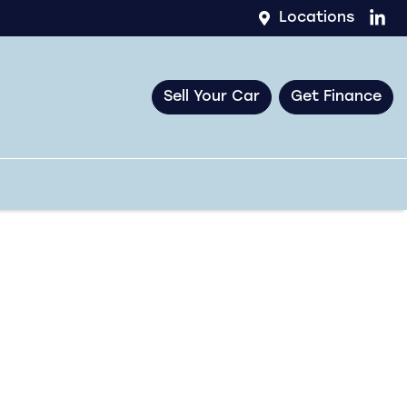
Locations
Sell Your Car
Get Finance