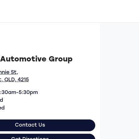
 Automotive Group
nnie St
,
, QLD, 4215
:30am-5:30pm
d
ed
Contact Us