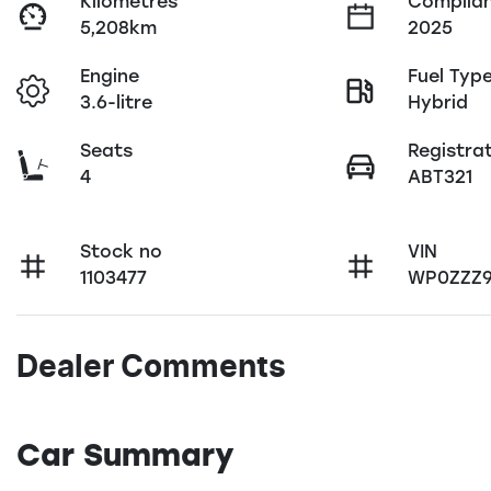
Kilometres
Complian
5,208km
2025
Engine
Fuel Typ
3.6-litre
Hybrid
Seats
Registra
4
ABT321
Stock no
VIN
1103477
WP0ZZZ9
Dealer Comments
Car Summary