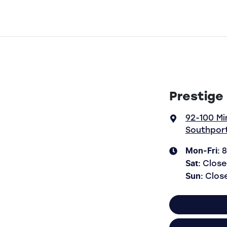
Prestige
92-100 Mi
Southport
Mon-Fri:
8
Sat
:
Close
Sun
:
Clos