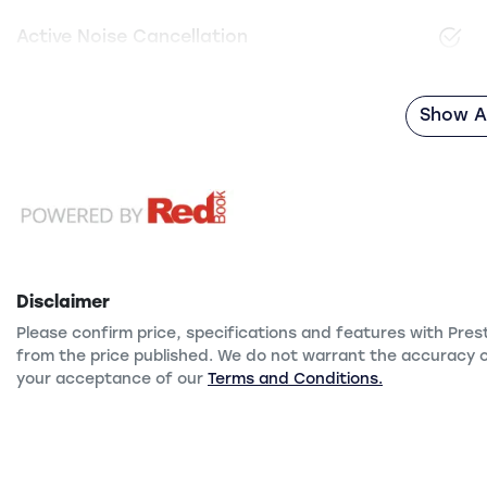
Active Noise Cancellation
Show Al
Disclaimer
Please confirm price, specifications and features with
Pres
from the price published. We do not warrant the accuracy o
your acceptance of our
Terms and Conditions.