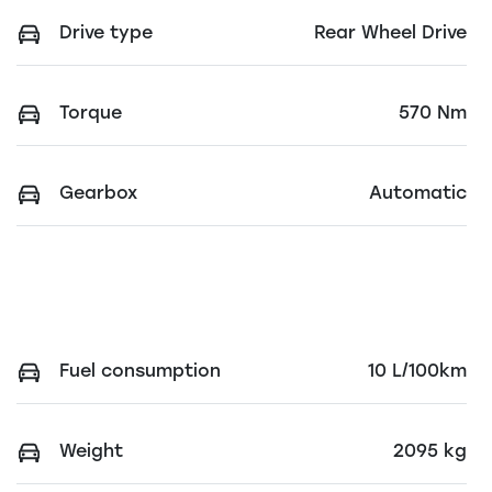
Drive type
Rear Wheel Drive
Torque
570 Nm
Gearbox
Automatic
Fuel consumption
10 L/100km
Weight
2095 kg