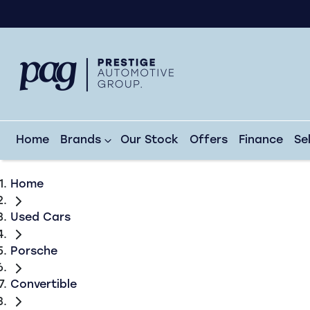
Home
Brands
Our Stock
Offers
Finance
Se
Home
Used Cars
Porsche
Convertible