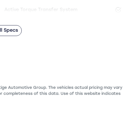
Active Torque Transfer System
l Specs
tige Automotive Group
. The vehicles actual pricing may vary
r completeness of this data. Use of this website indicates