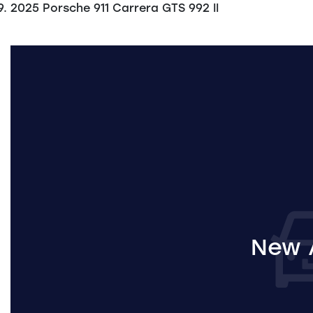
2025 Porsche 911 Carrera GTS 992 II
New A