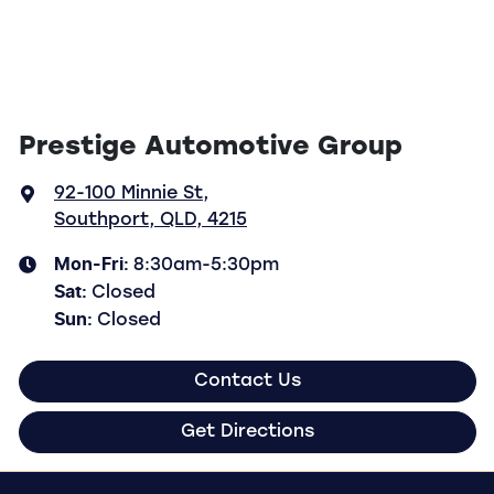
Prestige Automotive Group
92-100 Minnie St
,
Southport, QLD, 4215
Mon-Fri:
8:30am-5:30pm
Sat
:
Closed
Sun
:
Closed
Contact Us
Get Directions