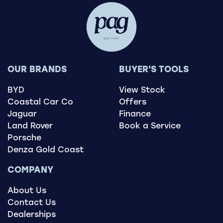
OUR BRANDS
BUYER'S TOOLS
BYD
View Stock
Coastal Car Co
Offers
Jaguar
Finance
Land Rover
Book a Service
Porsche
Denza Gold Coast
COMPANY
About Us
Contact Us
Dealerships