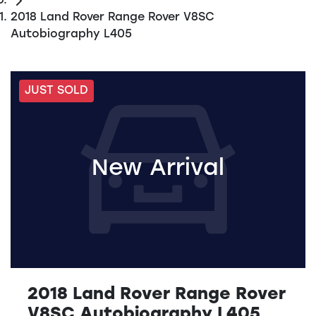
2018 Land Rover Range Rover V8SC
Autobiography L405
JUST SOLD
New Arrival
2018 Land Rover Range Rover
V8SC Autobiography L405