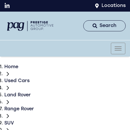
Locations
Search
Home
Used Cars
Land Rover
Range Rover
SUV