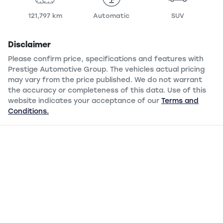
121,797 km
Automatic
SUV
Disclaimer
Please confirm price, specifications and features with
Prestige Automotive Group
. The vehicles actual pricing
may vary from the price published. We do not warrant
the accuracy or completeness of this data. Use of this
website indicates your acceptance of our
Terms and
Conditions.