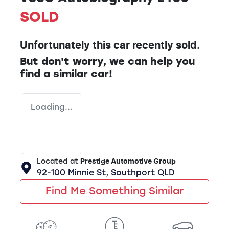
SOLD
Unfortunately this
car
recently sold.
But don't worry, we can help you
find a similar
car
!
Loading...
Located at
Prestige Automotive Group
92-100 Minnie St,
Southport
QLD
Find Me Something Similar