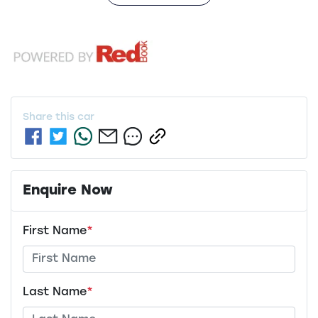
Share this
car
Enquire Now
First Name
*
Last Name
*