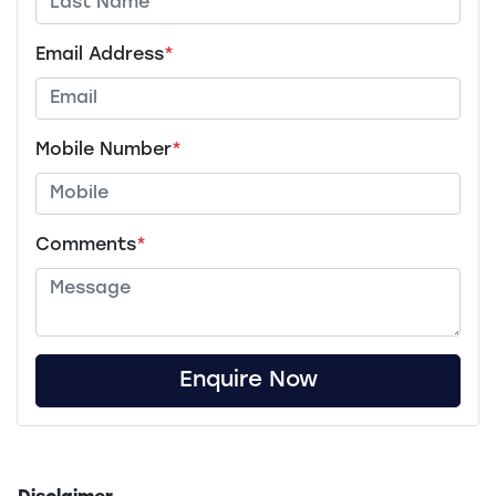
Email Address
*
Mobile Number
*
Comments
*
Enquire Now