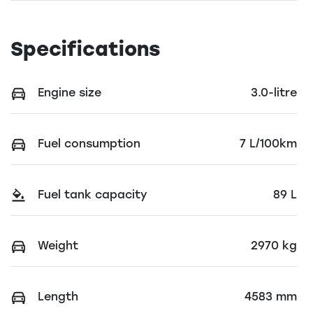
Specifications
Engine size
3.0-litre
Fuel consumption
7 L/100km
Fuel tank capacity
89 L
Weight
2970 kg
Length
4583 mm