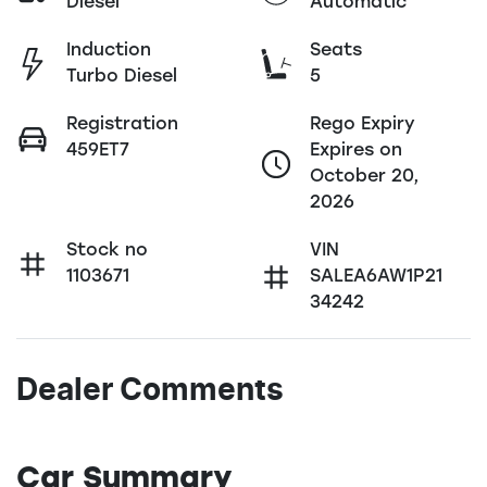
Diesel
Automatic
Induction
Seats
Turbo Diesel
5
Registration
Rego Expiry
459ET7
Expires on
October 20,
2026
Stock no
VIN
1103671
SALEA6AW1P21
34242
Dealer Comments
Car Summary