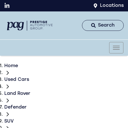
Locations
Search
Home
Used Cars
Land Rover
Defender
SUV