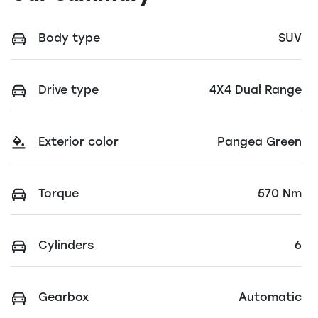
Body type
SUV
Drive type
4X4 Dual Range
Exterior color
Pangea Green
Torque
570 Nm
Cylinders
6
Gearbox
Automatic