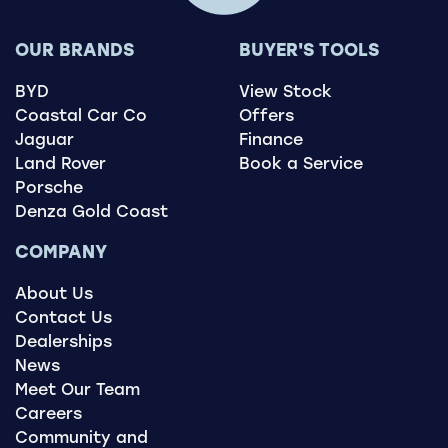
OUR BRANDS
BUYER'S TOOLS
BYD
View Stock
Coastal Car Co
Offers
Jaguar
Finance
Land Rover
Book a Service
Porsche
Denza Gold Coast
COMPANY
About Us
Contact Us
Dealerships
News
Meet Our Team
Careers
Community and