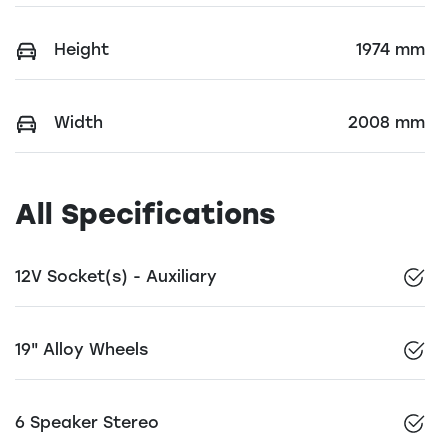
Height
1974 mm
Width
2008 mm
All Specifications
12V Socket(s) - Auxiliary
19" Alloy Wheels
6 Speaker Stereo