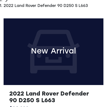
2022 Land Rover Defender 90 D250 S L663
New Arrival
2022 Land Rover Defender
90 D250 S L663