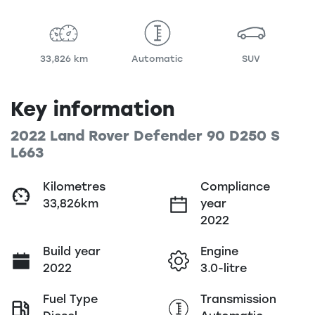
33,826 km
Automatic
SUV
Key information
2022 Land Rover Defender 90 D250 S
L663
Kilometres
Compliance
33,826km
year
2022
Build year
Engine
2022
3.0-litre
Fuel Type
Transmission