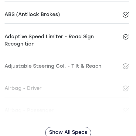
ABS (Antilock Brakes)
Adaptive Speed Limiter - Road Sign
Recognition
Adjustable Steering Col. - Tilt & Reach
Airbag - Driver
Airbag - Passenger
Show All Specs