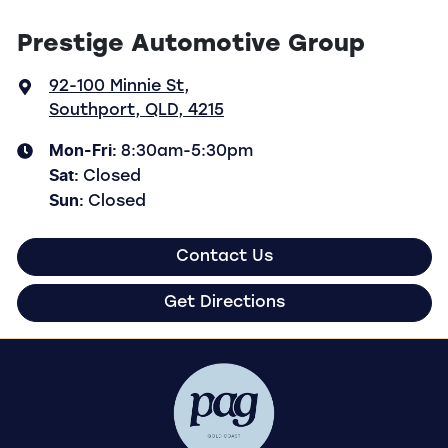
Prestige Automotive Group
92-100 Minnie St
,
Southport, QLD, 4215
Mon-Fri:
8:30am-5:30pm
Sat
:
Closed
Sun
:
Closed
Contact Us
Get Directions