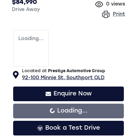
$84,990
0
views
Drive Away
Print
Loading...
Located at
Prestige Automotive Group
92-100 Minnie St,
Southport
QLD
Enquire Now
Loading...
Loading...
Book a Test Drive