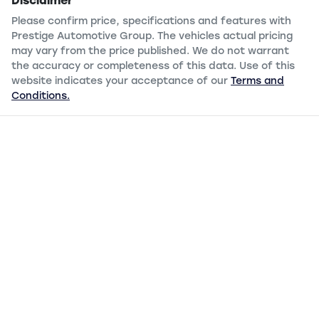
Disclaimer
Please confirm price, specifications and features with
Prestige Automotive Group
. The vehicles actual pricing
may vary from the price published. We do not warrant
the accuracy or completeness of this data. Use of this
website indicates your acceptance of our
Terms and
Conditions.