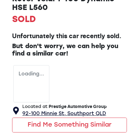
HSE L560
SOLD
Unfortunately this
car
recently sold.
But don't worry, we can help you
find a similar
car
!
Loading...
Located at
Prestige Automotive Group
92-100 Minnie St,
Southport
QLD
Find Me Something Similar