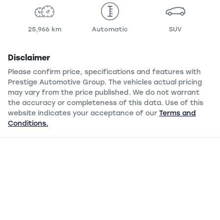
25,966 km
Automatic
SUV
Disclaimer
Please confirm price, specifications and features with
Prestige Automotive Group
. The vehicles actual pricing
may vary from the price published. We do not warrant
the accuracy or completeness of this data. Use of this
website indicates your acceptance of our
Terms and
Conditions.