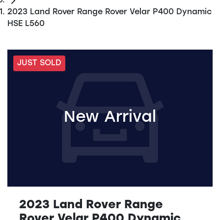
2023 Land Rover Range Rover Velar P400 Dynamic
HSE L560
JUST SOLD
New Arrival
2023 Land Rover Range
Rover Velar P400 Dynamic