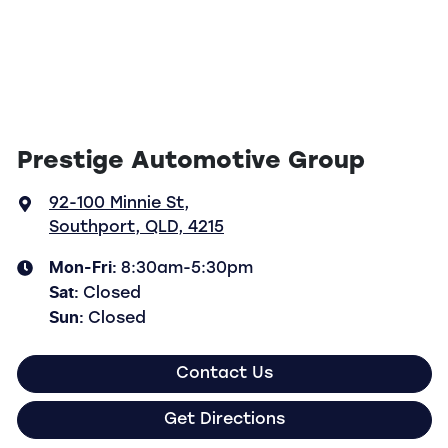
Prestige Automotive Group
92-100 Minnie St
,
Southport, QLD, 4215
Mon-Fri:
8:30am-5:30pm
Sat
:
Closed
Sun
:
Closed
Contact Us
Get Directions