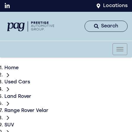
Locations
Search
Home
Used Cars
Land Rover
Range Rover Velar
SUV