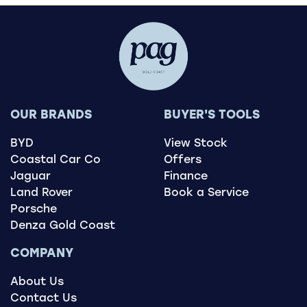
OUR BRANDS
BUYER'S TOOLS
BYD
View Stock
Coastal Car Co
Offers
Jaguar
Finance
Land Rover
Book a Service
Porsche
Denza Gold Coast
COMPANY
About Us
Contact Us