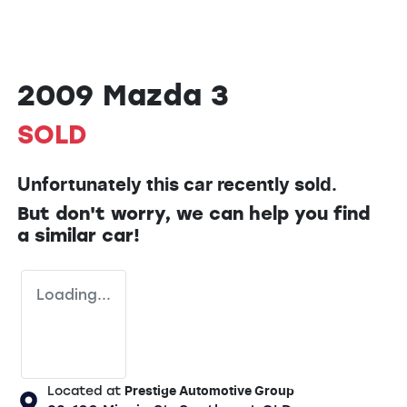
2009 Mazda 3
SOLD
Unfortunately this
car
recently sold.
But don't worry, we can help you find
a similar
car
!
Loading...
Located at
Prestige Automotive Group