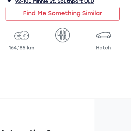
92-100 Minnie St,
Southport
QLD
Find Me Something Similar
164,185 km
Hatch