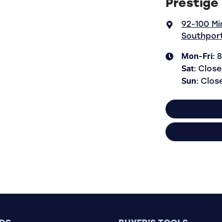
Prestige
92-100 Mi
Southport
Mon-Fri:
8
Sat
:
Close
Sun
:
Clos