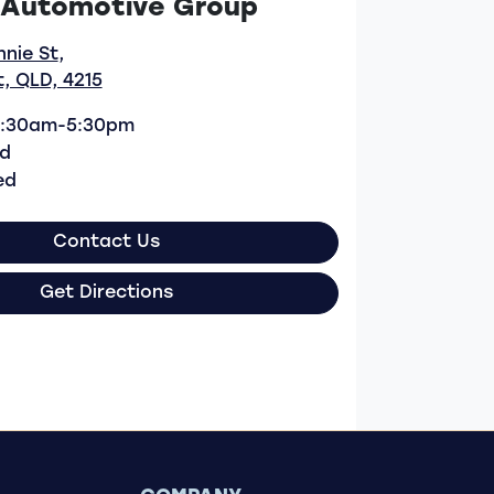
 Automotive Group
nnie St
,
, QLD, 4215
:30am-5:30pm
d
ed
Contact Us
Get Directions