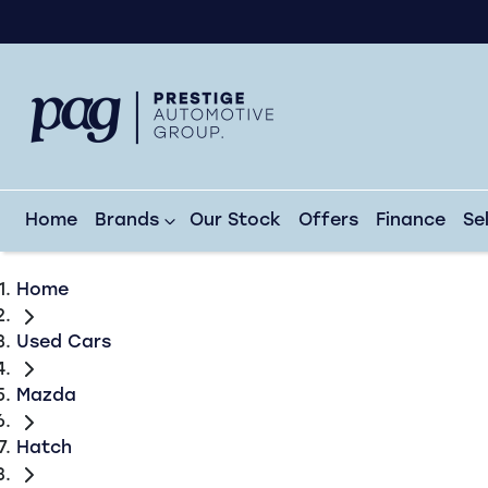
Home
Brands
Our Stock
Offers
Finance
Se
Home
Used Cars
Mazda
Hatch