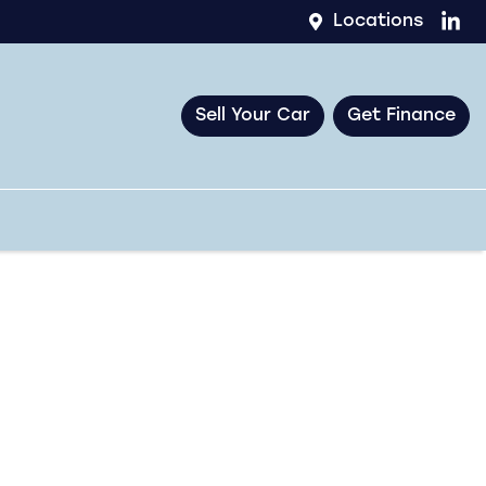
Locations
Sell Your Car
Get Finance