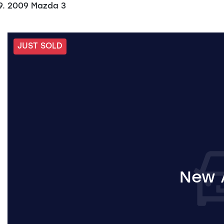
2009 Mazda 3
JUST SOLD
New A