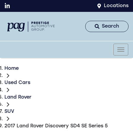
Locations
Search
Home
Used Cars
Land Rover
SUV
2017 Land Rover Discovery SD4 SE Series 5