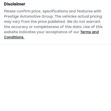
Disclaimer
Please confirm price, specifications and features with
Prestige Automotive Group
. The vehicles actual pricing
may vary from the price published. We do not warrant
the accuracy or completeness of this data. Use of this
website indicates your acceptance of our
Terms and
Conditions.