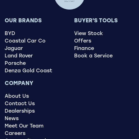
OUR BRANDS
BUYER'S TOOLS
BYD
View Stock
Coastal Car Co
Offers
Jaguar
Finance
Land Rover
Book a Service
Porsche
Denza Gold Coast
COMPANY
About Us
Contact Us
Dealerships
News
Meet Our Team
Careers