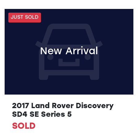
JUST SOLD
New Arrival
2017 Land Rover Discovery
SD4 SE Series 5
SOLD