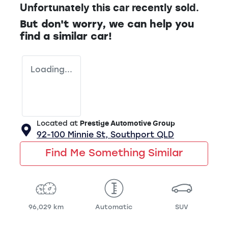
Unfortunately this
car
recently sold.
But don't worry, we can help you
find a similar
car
!
Loading...
Located at
Prestige Automotive Group
92-100 Minnie St,
Southport
QLD
Find Me Something Similar
96,029 km
Automatic
SUV