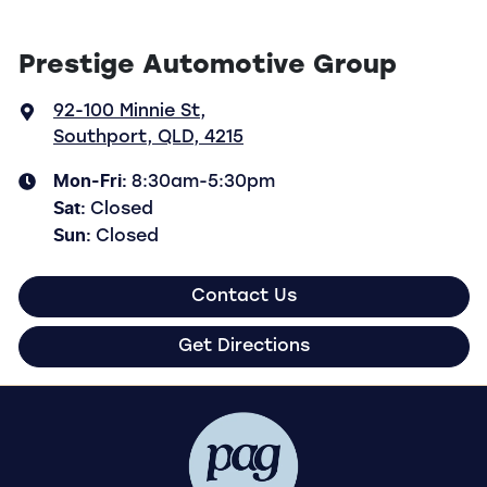
Prestige Automotive Group
92-100 Minnie St
,
Southport, QLD, 4215
Mon-Fri:
8:30am-5:30pm
Sat
:
Closed
Sun
:
Closed
Contact Us
Get Directions