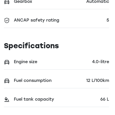
Gearbox
Automatic
ANCAP safety rating
5
Specifications
Engine size
4.0-litre
Fuel consumption
12 L/100km
Fuel tank capacity
66 L