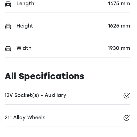
Length
4675 mm
Height
1625 mm
Width
1930 mm
All Specifications
12V Socket(s) - Auxiliary
21" Alloy Wheels