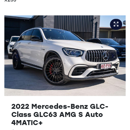
X253
2022 Mercedes-Benz GLC-
Class GLC63 AMG S Auto
4MATIC+