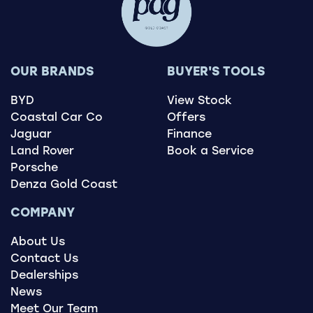
OUR BRANDS
BUYER'S TOOLS
BYD
View Stock
Coastal Car Co
Offers
Jaguar
Finance
Land Rover
Book a Service
Porsche
Denza Gold Coast
COMPANY
About Us
Contact Us
Dealerships
News
Meet Our Team