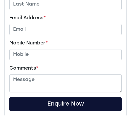
Email Address
*
Mobile Number
*
Comments
*
Enquire Now