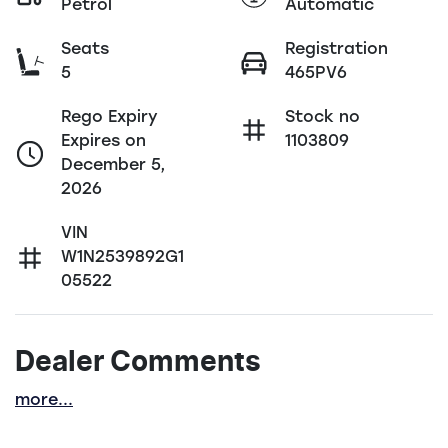
Petrol
Automatic
Seats
Registration
5
465PV6
Rego Expiry
Stock no
Expires on
1103809
December 5,
2026
VIN
W1N2539892G1
05522
Dealer Comments
more
...