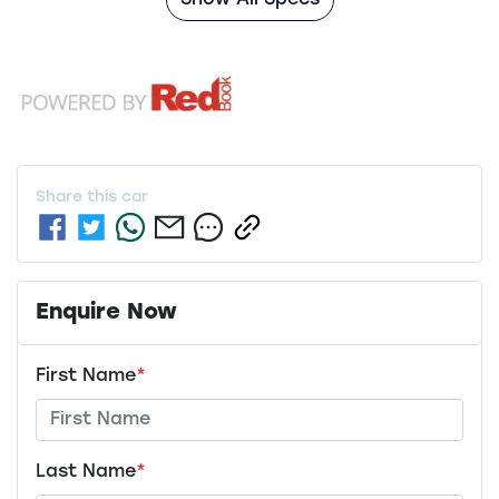
Show All Specs
Share this
car
Enquire Now
First Name
*
Last Name
*