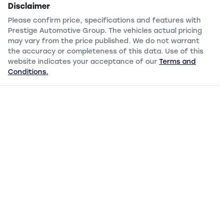
Disclaimer
Please confirm price, specifications and features with
Prestige Automotive Group
. The vehicles actual pricing
may vary from the price published. We do not warrant
the accuracy or completeness of this data. Use of this
website indicates your acceptance of our
Terms and
Conditions.