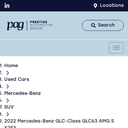
Locations
Search
Home
Used Cars
Mercedes-Benz
SUV
2022 Mercedes-Benz GLC-Class GLC63 AMG S