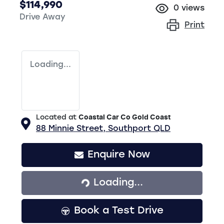
$114,990
0
views
Drive Away
Print
Loading...
Located at
Coastal Car Co Gold Coast
88 Minnie Street,
Southport
QLD
Enquire Now
Loading...
Loading...
Book a Test Drive