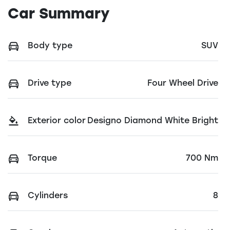
Car Summary
Body type
SUV
Drive type
Four Wheel Drive
Exterior color
Designo Diamond White Bright
Torque
700 Nm
Cylinders
8