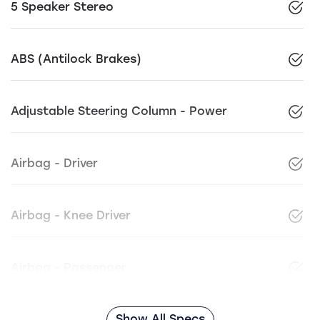
5 Speaker Stereo
ABS (Antilock Brakes)
Adjustable Steering Column - Power
Airbag - Driver
Airbag - Knee Driver
Airbag - Passenger