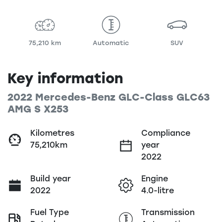
75,210 km
Automatic
SUV
Key information
2022 Mercedes-Benz GLC-Class GLC63
AMG S X253
Kilometres
Compliance
75,210km
year
2022
Build year
Engine
2022
4.0-litre
Fuel Type
Transmission