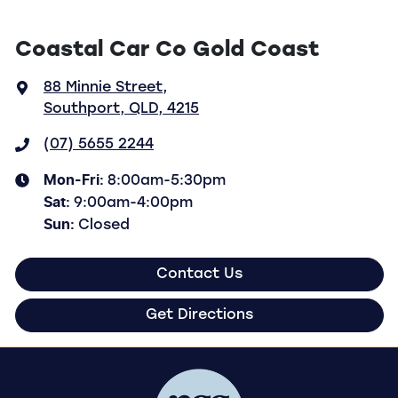
Coastal Car Co Gold Coast
88 Minnie Street
,
Southport, QLD, 4215
(07) 5655 2244
Mon-Fri:
8:00am-5:30pm
Sat
:
9:00am-4:00pm
Sun
:
Closed
Contact Us
Get Directions