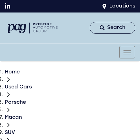
Locations
Search
Home
Used Cars
Porsche
Macan
SUV