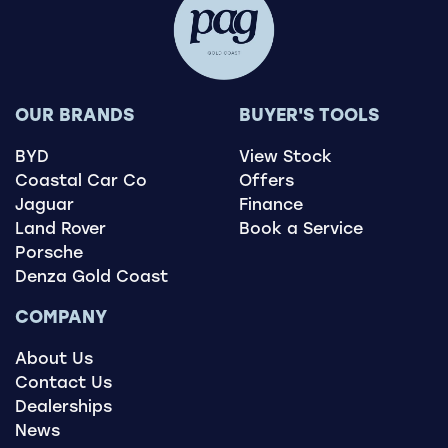
OUR BRANDS
BUYER'S TOOLS
BYD
View Stock
Coastal Car Co
Offers
Jaguar
Finance
Land Rover
Book a Service
Porsche
Denza Gold Coast
COMPANY
About Us
Contact Us
Dealerships
News