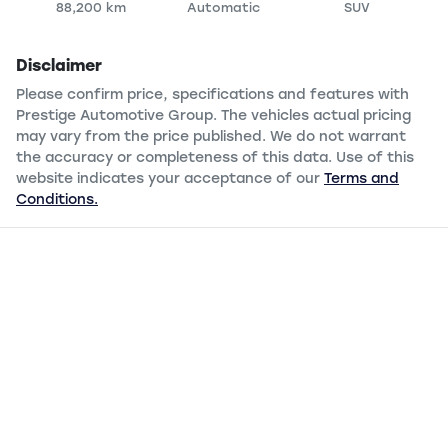
88,200 km
Automatic
SUV
Disclaimer
Please confirm price, specifications and features with
Prestige Automotive Group
. The vehicles actual pricing
may vary from the price published. We do not warrant
the accuracy or completeness of this data. Use of this
website indicates your acceptance of our
Terms and
Conditions.