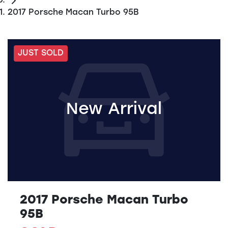
2017 Porsche Macan Turbo 95B
JUST SOLD
New Arrival
2017 Porsche Macan Turbo
95B