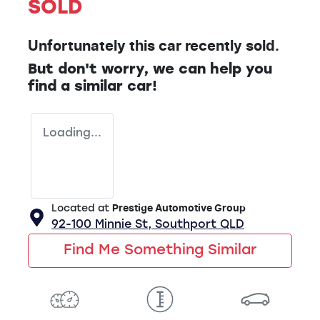
SOLD
Unfortunately this
car
recently sold.
But don't worry, we can help you
find a similar
car
!
Loading...
Located at
Prestige Automotive Group
92-100 Minnie St,
Southport
QLD
Find Me Something Similar