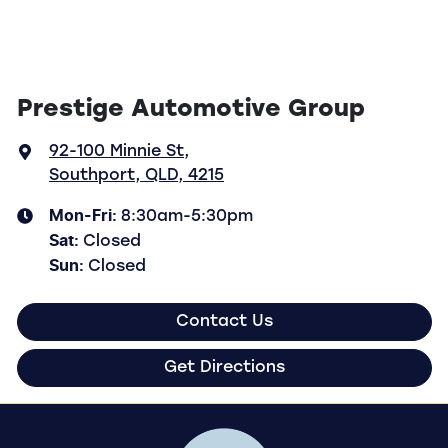
Prestige Automotive Group
92-100 Minnie St
,
Southport, QLD, 4215
Mon-Fri:
8:30am-5:30pm
Sat
:
Closed
Sun
:
Closed
Contact Us
Get Directions