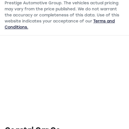
Prestige Automotive Group
. The vehicles actual pricing
may vary from the price published. We do not warrant
the accuracy or completeness of this data. Use of this
website indicates your acceptance of our
Terms and
Conditions.