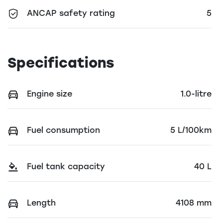
ANCAP safety rating
5
Specifications
Engine size
1.0-litre
Fuel consumption
5 L/100km
Fuel tank capacity
40 L
Length
4108 mm