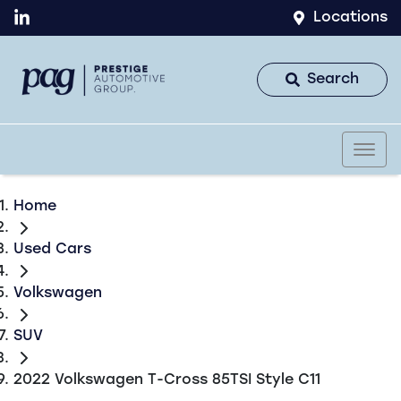
Locations
Search
Home
Used Cars
Volkswagen
SUV
2022 Volkswagen T-Cross 85TSI Style C11