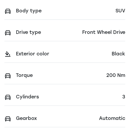
Body type
SUV
Drive type
Front Wheel Drive
Exterior color
Black
Torque
200 Nm
Cylinders
3
Gearbox
Automatic