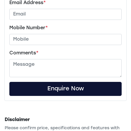
Email Address
*
Mobile Number
*
Comments
*
Enquire Now
Disclaimer
Please confirm price, specifications and features with