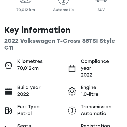
70,012 km
Automatic
SUV
Key information
2022 Volkswagen T-Cross 85TSI Style
C11
Kilometres
Compliance
70,012km
year
2022
Build year
Engine
2022
1.0-litre
Fuel Type
Transmission
Petrol
Automatic
Seats
Registration