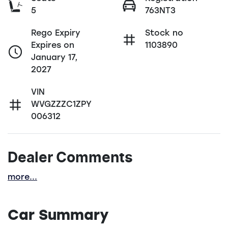
5
763NT3
Rego Expiry
Stock no
Expires on
1103890
January 17,
2027
VIN
WVGZZZC1ZPY
006312
Dealer Comments
more
...
Car Summary