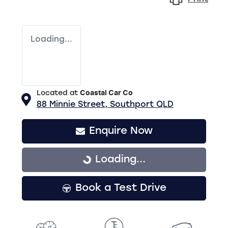
Loading...
Located at
Coastal Car Co
88 Minnie Street,
Southport
QLD
Enquire Now
Loading...
Loading...
Book a Test Drive