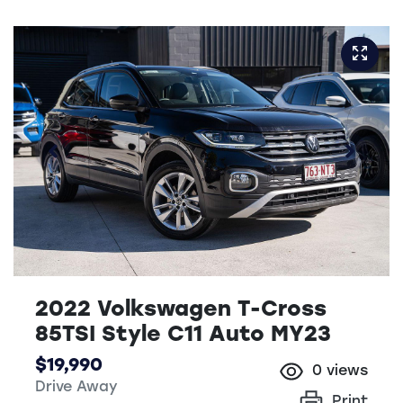
2022 Volkswagen T-Cross
85TSI Style C11 Auto MY23
$19,990
0
views
Drive Away
Print