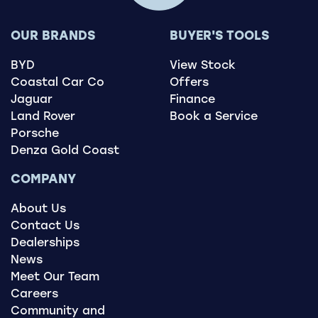
OUR BRANDS
BUYER'S TOOLS
BYD
View Stock
Coastal Car Co
Offers
Jaguar
Finance
Land Rover
Book a Service
Porsche
Denza Gold Coast
COMPANY
About Us
Contact Us
Dealerships
News
Meet Our Team
Careers
Community and