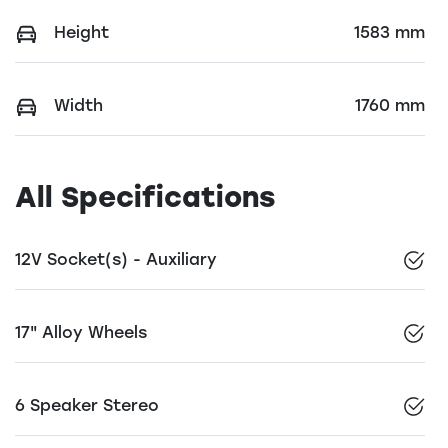
Height
1583 mm
Width
1760 mm
All Specifications
12V Socket(s) - Auxiliary
17" Alloy Wheels
6 Speaker Stereo