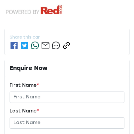
Share this
car
Enquire Now
First Name
*
Last Name
*