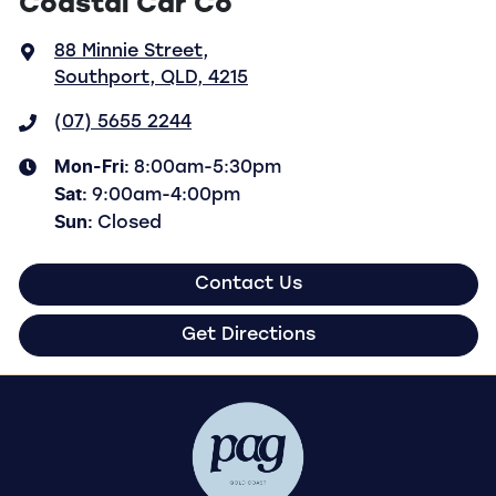
Coastal Car Co
88 Minnie Street
,
Southport, QLD, 4215
(07) 5655 2244
Mon-Fri:
8:00am-5:30pm
Sat
:
9:00am-4:00pm
Sun
:
Closed
Contact Us
Get Directions