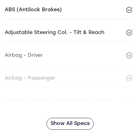
ABS (Antilock Brakes)
Adjustable Steering Col. - Tilt & Reach
Airbag - Driver
Airbag - Passenger
Airbags - Head for 1st Row Seats (Front)
Show All Specs