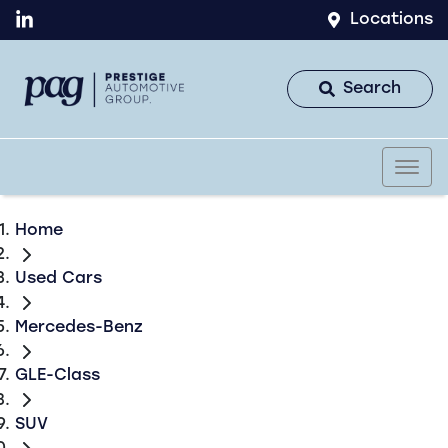
Locations
Search
Home
Used Cars
Mercedes-Benz
GLE-Class
SUV