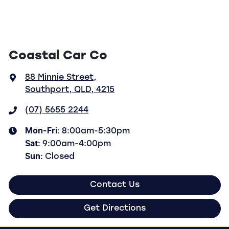
Coastal Car Co
88 Minnie Street
,
Southport, QLD, 4215
(07) 5655 2244
Mon-Fri:
8:00am-5:30pm
Sat
:
9:00am-4:00pm
Sun
:
Closed
Contact Us
Get Directions