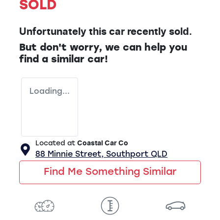
SOLD
Unfortunately this
car
recently sold.
But don't worry, we can help you
find a similar
car
!
Loading...
Located at
Coastal Car Co
88 Minnie Street,
Southport
QLD
Find Me Something Similar