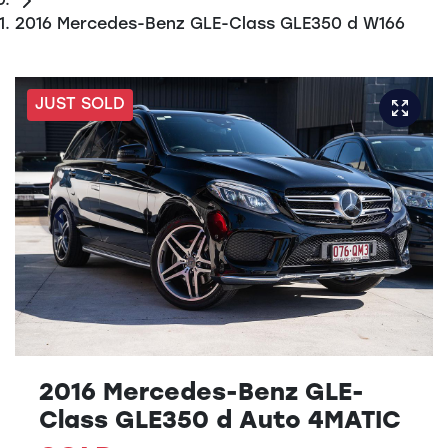
2016 Mercedes-Benz GLE-Class GLE350 d W166
JUST SOLD
2016 Mercedes-Benz GLE-
Class GLE350 d Auto 4MATIC