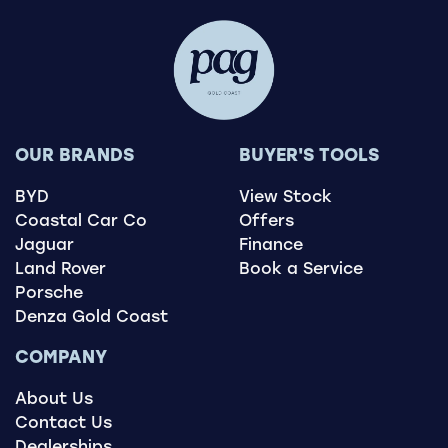
OUR BRANDS
BUYER'S TOOLS
BYD
View Stock
Coastal Car Co
Offers
Jaguar
Finance
Land Rover
Book a Service
Porsche
Denza Gold Coast
COMPANY
About Us
Contact Us
Dealerships