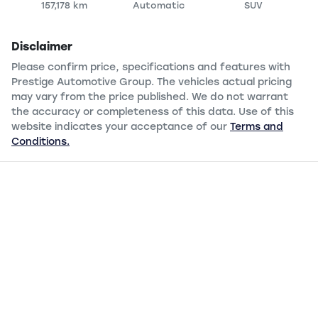
157,178 km
Automatic
SUV
Disclaimer
Please confirm price, specifications and features with
Prestige Automotive Group
. The vehicles actual pricing
may vary from the price published. We do not warrant
the accuracy or completeness of this data. Use of this
website indicates your acceptance of our
Terms and
Conditions.